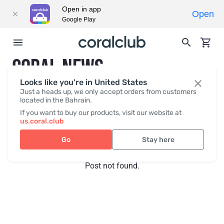
Open in app
Open
Google Play
CORAL NEWS
Looks like you're in United States
Just a heads up, we only accept orders from customers
located in the Bahrain.
Recent posts
Press
If you want to buy our products, visit our website at
us.coral.club
Go
Stay here
Post not found.