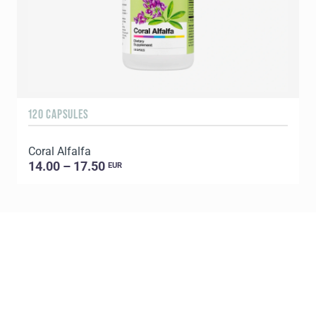
120 CAPSULES
6
Coral Alfalfa
C
14.00 – 17.50
EUR