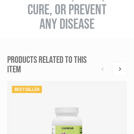
CURE, OR PREVENT
ANY DISEASE
PRODUCTS RELATED TO THIS
ITEM
BESTSELLER