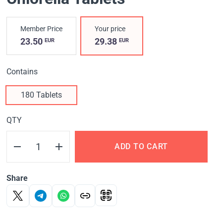
Member Price
Your price
23.50
29.38
EUR
EUR
Contains
180 Tablets
QTY
ADD TO CART
Share