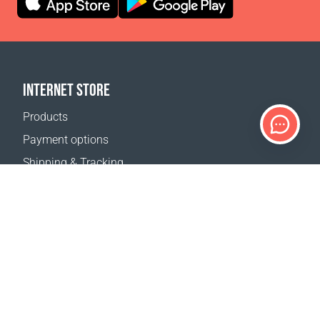
INTERNET STORE
Products
Payment options
Shipping & Tracking
Return Policy
Delivery calculator
Sitemap
SUPPORT
Contact Us