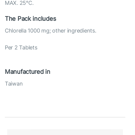
MAX. 25°С.
The Pack includes
Chlorella 1000 mg; other ingredients.
Per 2 Tablets
Manufactured in
Taiwan