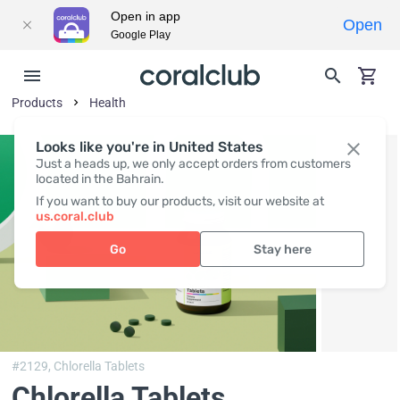
Open in app
Open
Google Play
Products
Health
Looks like you're in United States
Just a heads up, we only accept orders from customers
located in the Bahrain.
If you want to buy our products, visit our website at
us.coral.club
Go
Stay here
#2129,
Chlorella Tablets
Chlorella Tablets