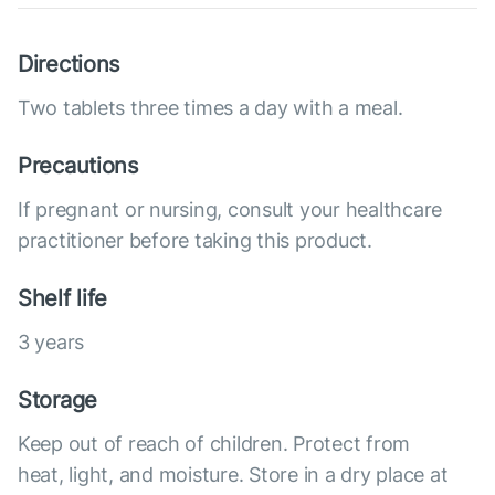
Directions
Two tablets three times a day with a meal.
Precautions
If pregnant or nursing, consult your healthcare
practitioner before taking this product.
Shelf life
3 years
Storage
Keep out of reach of children. Protect from
heat, light, and moisture. Store in a dry place at