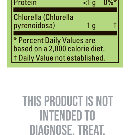
THIS PRODUCT IS NOT
INTENDED TO
DIAGNOSE, TREAT,