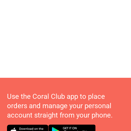
Use the Coral Club app to place
orders and manage your personal
account straight from your phone.