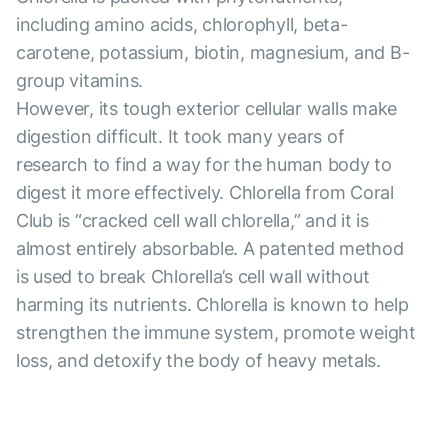
including amino acids, chlorophyll, beta-
carotene, potassium, biotin, magnesium, and B-
group vitamins.
However, its tough exterior cellular walls make
digestion difficult. It took many years of
research to find a way for the human body to
digest it more effectively. Chlorella from Coral
Club is “cracked cell wall chlorella,” and it is
almost entirely absorbable. A patented method
is used to break Chlorella’s cell wall without
harming its nutrients. Chlorella is known to help
strengthen the immune system, promote weight
loss, and detoxify the body of heavy metals.