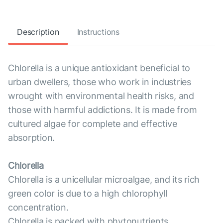
Description
Instructions
Chlorella is a unique antioxidant beneficial to
urban dwellers, those who work in industries
wrought with environmental health risks, and
those with harmful addictions. It is made from
cultured algae for complete and effective
absorption.
Chlorella
Chlorella is a unicellular microalgae, and its rich
green color is due to a high chlorophyll
concentration.
Chlorella is packed with phytonutrients,