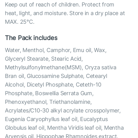
Keep out of reach of children. Protect from
heat, light, and moisture. Store in a dry place at
MAX. 25°С.
The Pack includes
Water, Menthol, Camphor, Emu oil, Wax,
Glyceryl Stearate, Stearic Acid,
Methylsulfonylmethane(MSM), Oryza sativa
Bran oil, Glucosamine Sulphate, Cetearyl
Alcohol, Dicetyl Phosphate, Ceteth-10
Phosphate, Boswellia Serrata Gum,
Phenoxyethanol, Triethanolamine,
Acrylates/C10-30 alkyl acrylate crosspolymer,
Eugenia Caryophyllus leaf oil, Eucalyptus
Globulus leaf oil, Mentha Viridis leaf oil, Mentha
Arvensis oil, Hippophae Rhamnoides extract.