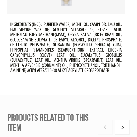
PRODUCTS RELATED TO THIS
ITEM