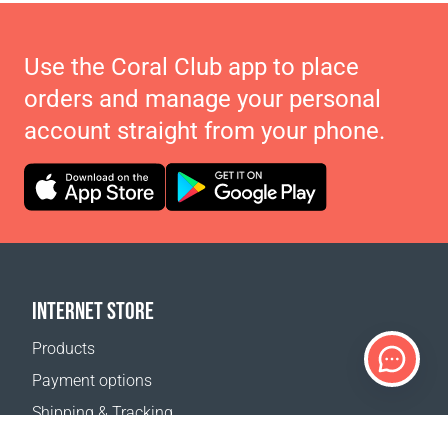
Use the Coral Club app to place
orders and manage your personal
account straight from your phone.
INTERNET STORE
Products
Payment options
Shipping & Tracking
Return Policy