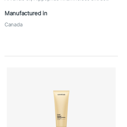
Manufactured in
Canada