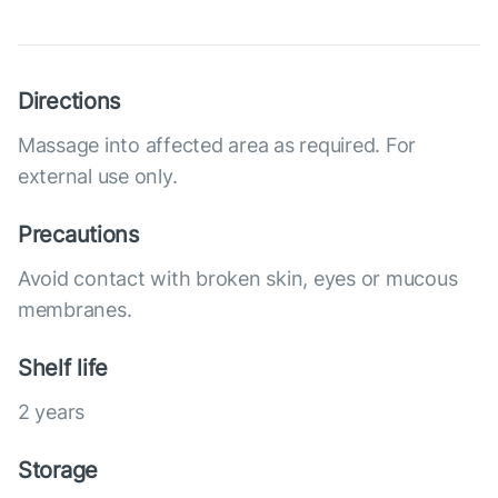
Directions
Massage into affected area as required. For
external use only.
Precautions
Avoid contact with broken skin, eyes or mucous
membranes.
Shelf life
2 years
Storage