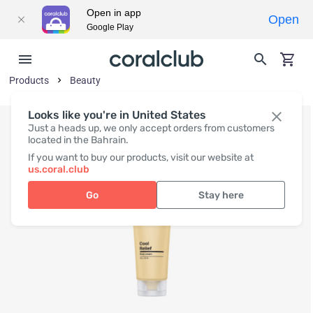
Open in app
Open
Google Play
Products
Beauty
Looks like you're in United States
Just a heads up, we only accept orders from customers
located in the Bahrain.
If you want to buy our products, visit our website at
us.coral.club
Go
Stay here