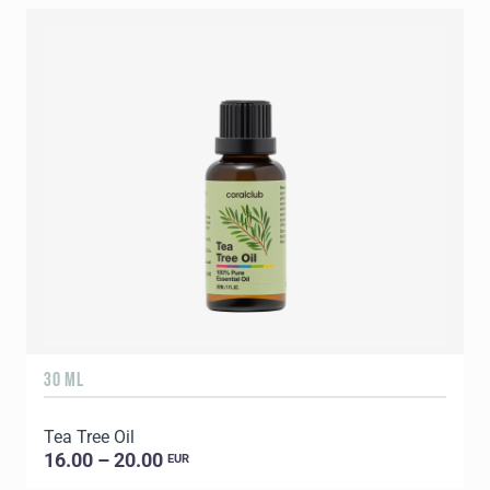
30 ML
5
Tea Tree Oil
E
16.00 – 20.00
EUR