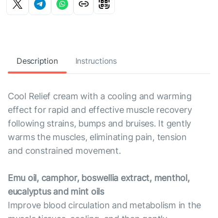
Description
Instructions
Cool Relief cream with a cooling and warming
effect for rapid and effective muscle recovery
following strains, bumps and bruises. It gently
warms the muscles, eliminating pain, tension
and constrained movement.
Emu oil, camphor, boswellia extract, menthol,
eucalyptus and mint oils
Improve blood circulation and metabolism in the