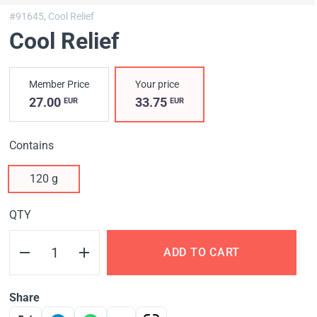
#91645,
Cool Relief
Cool Relief
Member Price
Your price
27.00
33.75
EUR
EUR
Contains
120 g
QTY
ADD TO CART
Share