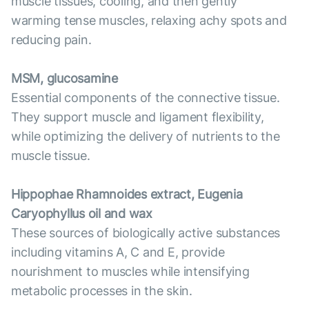
muscle tissues, cooling, and then gently
warming tense muscles, relaxing achy spots and
reducing pain.
MSM, glucosamine
Essential components of the connective tissue.
They support muscle and ligament flexibility,
while optimizing the delivery of nutrients to the
muscle tissue.
Hippophae Rhamnoides extract, Eugenia
Caryophyllus oil and wax
These sources of biologically active substances
including vitamins A, C and E, provide
nourishment to muscles while intensifying
metabolic processes in the skin.