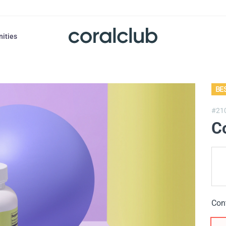
nities
BE
#21
Co
Con