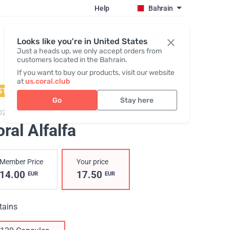
Help
Bahrain
Register / Login
Looks like you're in United States
Just a heads up, we only accept orders from
customers located in the Bahrain.
If you want to buy our products, visit our website
at
us.coral.club
STSELLER
Go
Stay here
02,
Coral Alfalfa
ral Alfalfa
Member Price
Your price
14.00
17.50
EUR
EUR
tains