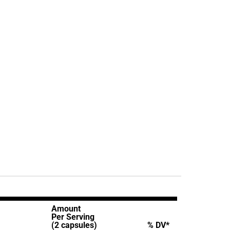
Amount
Per Serving
(2 capsules)
% DV*