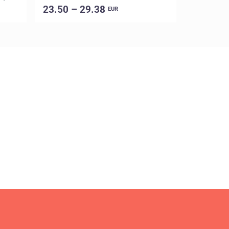
23.50 – 29.38
16.00 –
EUR