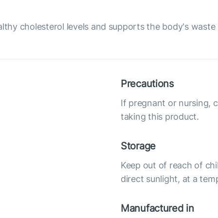
althy cholesterol levels and supports the body's waste 
Precautions
If pregnant or nursing, 
taking this product.
Storage
Keep out of reach of chi
direct sunlight, at a te
Manufactured in