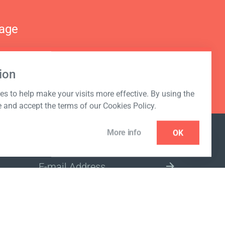
nage
ion
s to help make your visits more effective. By using the
e and accept the terms of our Cookies Policy.
More info
OK
NEWSLETTER