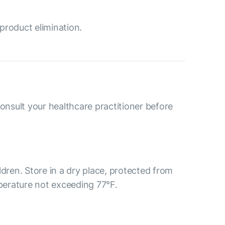
product elimination.
consult your healthcare practitioner before
ldren. Store in a dry place, protected from
mperature not exceeding 77°F.