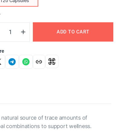
120 Capsules
Y
ADD TO CART
re
 a natural source of trace amounts of
bal combinations to support wellness.