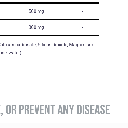
500 mg
-
300 mg
-
, Calcium carbonate, Silicon dioxide, Magnesium
ose, water).
E, OR PREVENT ANY DISEASE