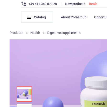
+49 611 360 073 28
|
New products
Deals
Catalog
About Coral Club
Opportu
Products
Health
Digestive supplements