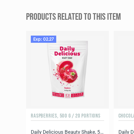
PRODUCTS RELATED TO THIS ITEM
Exp: 02.27
RASPBERRIES, 500 G / 20 PORTIONS
CHOCOLA
Daily Delicious Beauty Shake, 500 g / 20 portions