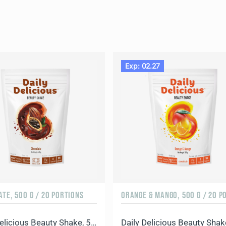
Exp: 02.27
TE, 500 G / 20 PORTIONS
Daily Delicious Beauty Shake, 500 g / 20 portions