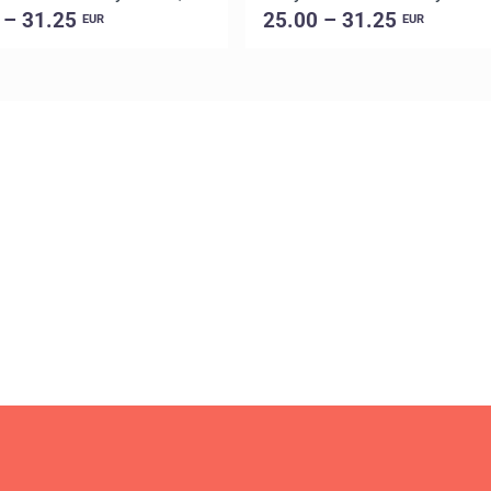
 – 31.25
25.00 – 31.25
EUR
EUR