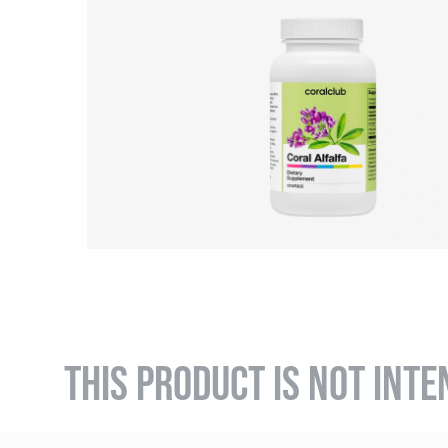
THIS PRODUCT IS NOT INTE