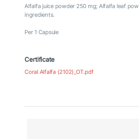
Alfalfa juice powder 250 mg; Alfalfa leaf po
ingredients.
Per 1 Capsule
Certificate
Coral Alfalfa (2102)_OT.pdf