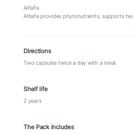
Alfalfa
Alfalfa provides phytonutrients, supports he
Directions
Two capsules twice a day with a meal.
Shelf life
2 years
The Pack includes