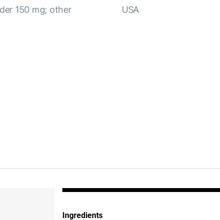
wder 150 mg; other
USA
Ingredients