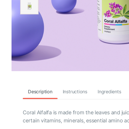
Description
Instructions
Ingredients
Coral Alfalfa is made from the leaves and juic
certain vitamins, minerals, essential amino 