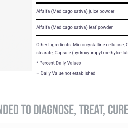
Alfalfa
(Medicago sativa)
juice powder
Alfalfa
(Medicago sativa)
leaf powder
Other Ingredients: Microcrystalline cellulose
stearate, Capsule (hydroxypropyl methylcellul
* Percent Daily Values
– Daily Value not established.
NDED TO DIAGNOSE, TREAT, CUR