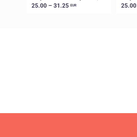
25.00 – 31.25
25.00
EUR