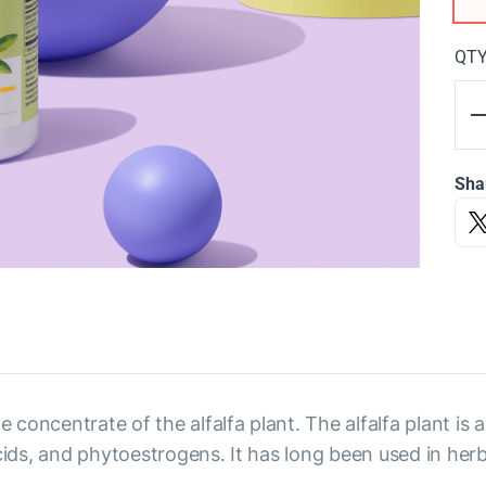
QT
Sha
e concentrate of the alfalfa plant. The alfalfa plant is
acids, and phytoestrogens. It has long been used in her