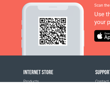
Scan the
Use t
your 
INTERNET STORE
SUPPOR
Products
Contact
Payment options
FAQ
Shipping & Tracking
Where t
Return Policy