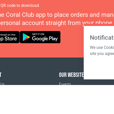
 QR code to download
he Coral Club app to place orders and ma
personal account straight from your phone.
Notificat
We use Cookie
site you agre
T
OUR WEBSITES
 Us
Events
o buy