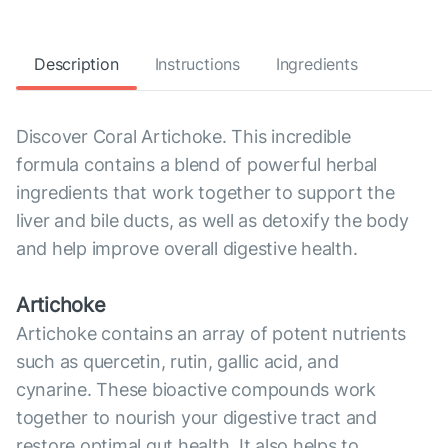
Description
Instructions
Ingredients
Discover Coral Artichoke. This incredible
formula contains a blend of powerful herbal
ingredients that work together to support the
liver and bile ducts, as well as detoxify the body
and help improve overall digestive health.
Artichoke
Artichoke contains an array of potent nutrients
such as quercetin, rutin, gallic acid, and
cynarine. These bioactive compounds work
together to nourish your digestive tract and
restore optimal gut health. It also helps to