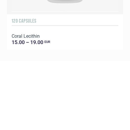
120 CAPSULES
9
Coral Lecithin
C
15.00 – 19.00
EUR