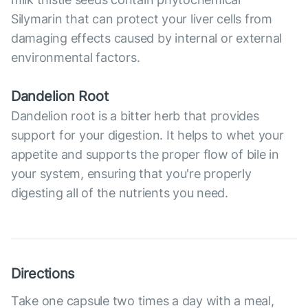
Silymarin that can protect your liver cells from
damaging effects caused by internal or external
environmental factors.
Dandelion Root
Dandelion root is a bitter herb that provides
support for your digestion. It helps to whet your
appetite and supports the proper flow of bile in
your system, ensuring that you're properly
digesting all of the nutrients you need.
Directions
Take one capsule two times a day with a meal,