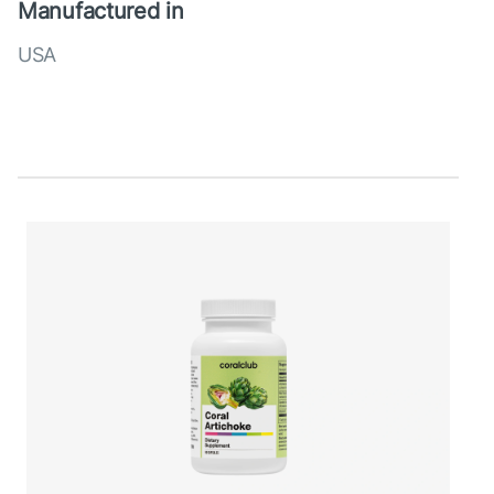
Manufactured in
USA