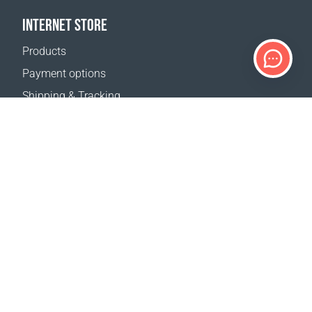
INTERNET STORE
Products
Payment options
Shipping & Tracking
Return Policy
Delivery calculator
Sitemap
SUPPORT
Contact Us
FAQ
Where to buy