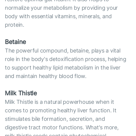
normalize your metabolism by providing your
body with essential vitamins, minerals, and
protein.
Betaine
The powerful compound, betaine, plays a vital
role in the body's detoxification process, helping
to support healthy lipid metabolism in the liver
and maintain healthy blood flow.
Milk Thistle
Milk Thistle is a natural powerhouse when it
comes to promoting healthy liver function. It
stimulates bile formation, secretion, and
digestive tract motor functions. What's more,
milk thistle seeds contain phytochemical