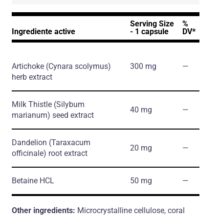
Serving Size
%
Ingrediente active
- 1 capsule
DV*
Artichoke
(Cynara scolymus)
300 mg
―
herb extract
Milk Thistle
(Silybum
40 mg
―
marianum)
seed extract
Dandelion
(Taraxacum
20 mg
―
officinale)
root extract
Betaine HCL
50 mg
―
Other ingredients:
Microcrystalline cellulose, coral