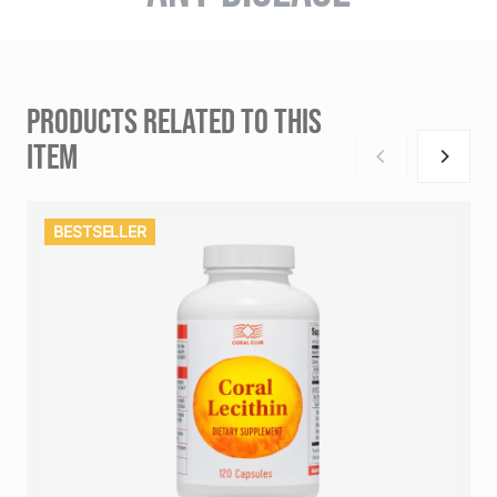
PRODUCTS RELATED TO THIS
ITEM
BESTSELLER