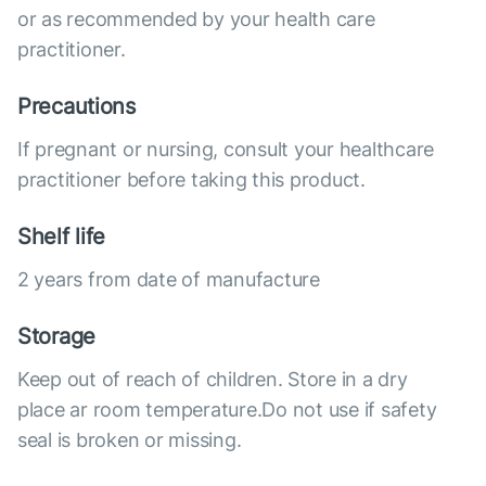
or as recommended by your health care
practitioner.
Precautions
If pregnant or nursing, consult your healthcare
practitioner before taking this product.
Shelf life
2 years from date of manufacture
Storage
Keep out of reach of children. Store in a dry
place ar room temperature.Do not use if safety
seal is broken or missing.