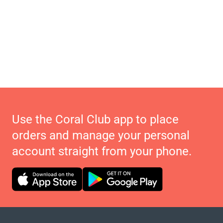
Use the Coral Club app to place
orders and manage your personal
account straight from your phone.