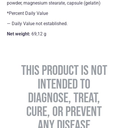
powder, magnesium stearate, capsule (gelatin)
*Percent Daily Value
― Daily Value not established.
Net weight:
69,12 g
THIS PRODUCT IS NOT
INTENDED TO
DIAGNOSE, TREAT,
CURE, OR PREVENT
ANY DISEASE