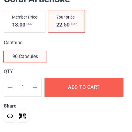
Member Price
Your price
18.00
22.50
EUR
EUR
Contains
90 Capsules
QTY
ADD TO CART
Share