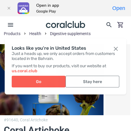
Open in app
Open
Google Play
Products
Health
Digestive supplements
Looks like you're in United States
Just a heads up, we only accept orders from customers
located in the Bahrain.
If you want to buy our products, visit our website at
us.coral.club
Go
Stay here
#91640,
Coral Artichoke
Coral Artichoke