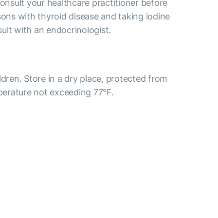
consult your healthcare practitioner before
sons with thyroid disease and taking iodine
ult with an endocrinologist.
ldren. Store in a dry place, protected from
mperature not exceeding 77°F.