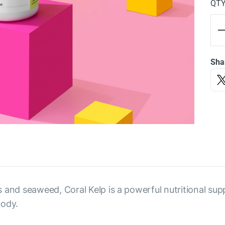
QT
Sha
s and seaweed, Coral Kelp is a powerful nutritional su
body.