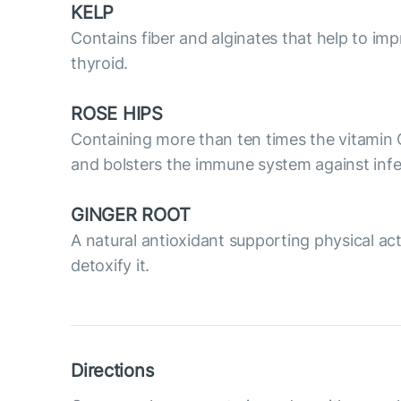
KELP
Contains fiber and alginates that help to impr
thyroid.
ROSE HIPS
Containing more than ten times the vitamin 
and bolsters the immune system against infe
GINGER ROOT
A natural antioxidant supporting physical acti
detoxify it.
Directions