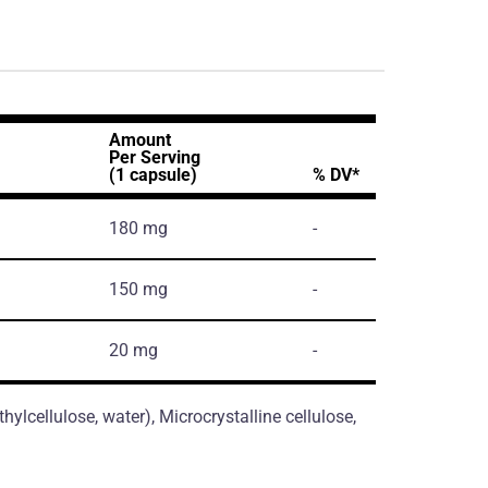
Amount
Per Serving
(1 capsule)
% DV*
180 mg
-
150 mg
-
20 mg
-
ylcellulose, water), Microcrystalline cellulose,