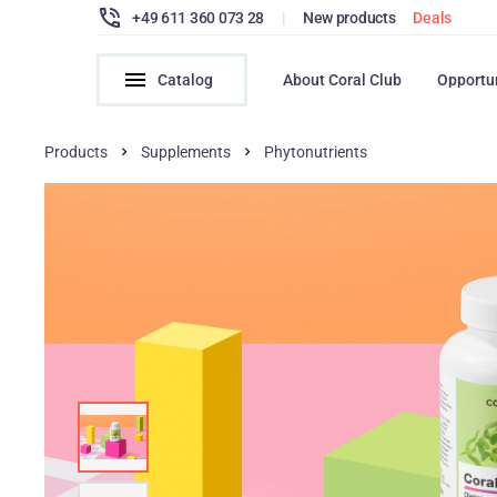
+49 611 360 073 28
|
New products
Deals
Catalog
About Coral Club
Opportu
Products
Supplements
Phytonutrients