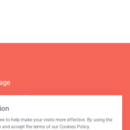
nage
ion
s to help make your visits more effective. By using the
e and accept the terms of our Cookies Policy.