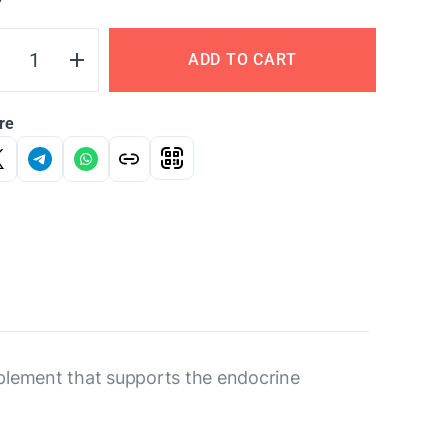
Y
ADD TO CART
re
pplement that supports the endocrine