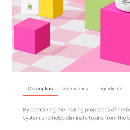
Description
Instructions
Ingredients
By combining the healing properties of herb
system and helps eliminate toxins from the 