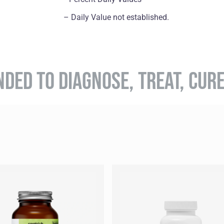
– Daily Value not established.
NDED TO DIAGNOSE, TREAT, CUR