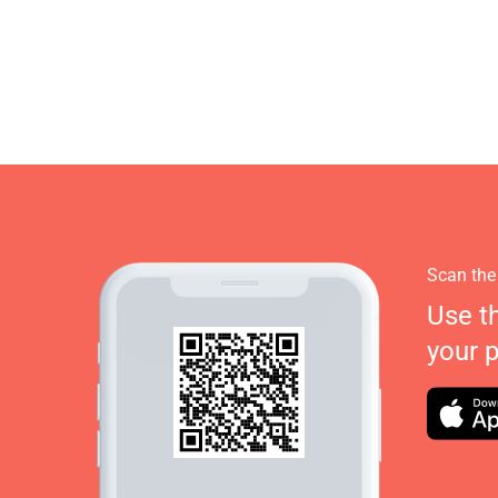
Scan the
Use t
your 