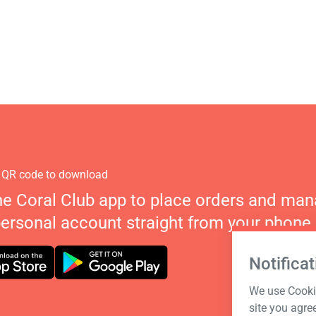
 QR code to download
he Coral Club app to place orders and ma
personal account straight from your phone.
Notificat
We use Cookie
site you agre