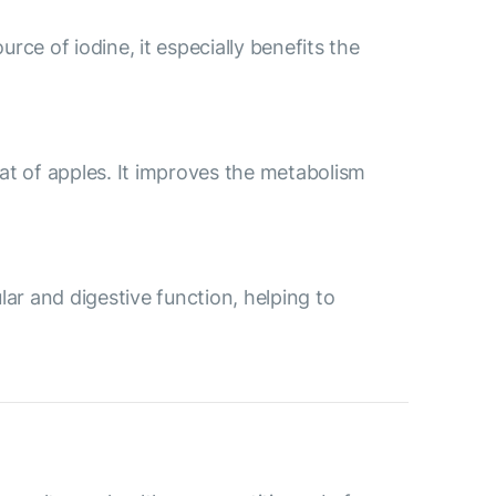
urce of iodine, it especially benefits the
t of apples. It improves the metabolism
ular and digestive function, helping to