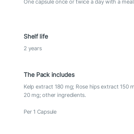
One capsule once or twice a day with a meal
Shelf life
2 years
The Pack includes
Kelp extract 180 mg; Rose hips extract 150 m
20 mg; other ingredients.
Per 1 Capsule