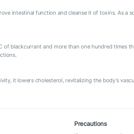
ove intestinal function and cleanse it of toxins. As a so
C of blackcurrant and more than one hundred times tha
ctions.
vity, it lowers cholesterol, revitalizing the body’s vasc
Precautions