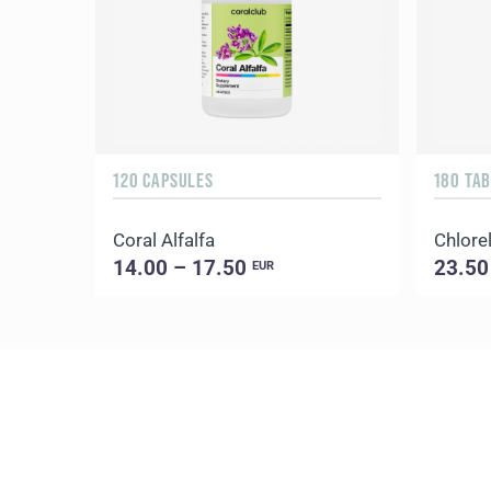
120 CAPSULES
180 TA
Coral Alfalfa
Chlorel
14.00 – 17.50
23.50
EUR