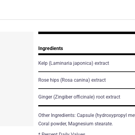
Ingredients
Kelp
(Laminaria japonica)
extract
Rose hips
(Rosa canina)
extract
Ginger
(Zingiber officinale)
root extract
Other Ingredients: Capsule (hydroxypropyl meth
Coral powder, Magnesium stearate.
* Percent Daily Values