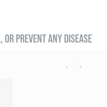
E, OR PREVENT ANY DISEASE