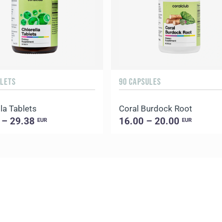
BLETS
90 CAPSULES
la Tablets
Coral Burdock Root
 – 29.38
16.00 – 20.00
EUR
EUR