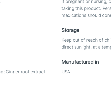
.
If pregnant or nursing, 
taking this product. Per
medications should cons
Storage
Keep out of reach of chi
direct sunlight, at a te
Manufactured in
g; Ginger root extract
USA