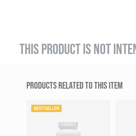
THIS PRODUCT IS NOT INTE
PRODUCTS RELATED TO THIS ITEM
BESTSELLER