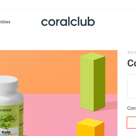
nities
#91
Co
Con