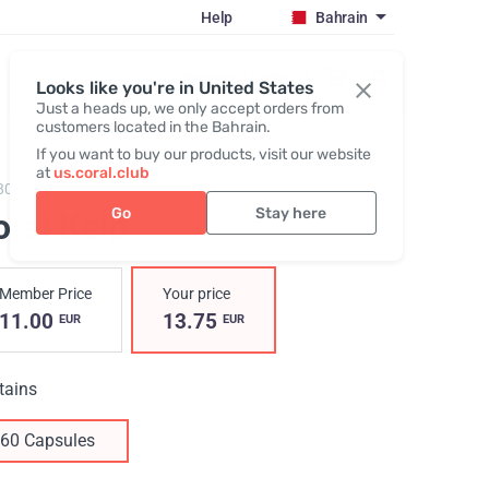
Help
Bahrain
Register / Login
Looks like you're in United States
Just a heads up, we only accept orders from
customers located in the Bahrain.
If you want to buy our products, visit our website
at
us.coral.club
805,
Coral Kelp
Go
Stay here
ral Kelp
Member Price
Your price
11.00
13.75
EUR
EUR
tains
60 Capsules