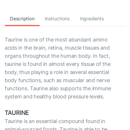
Description
Instructions
Ingredients
Taurine is one of the most abundant amino
acids in the brain, retina, muscle tissues and
organs throughout the human body. In fact,
taurine is found in almost every tissue of the
body, thus playing a role in several essential
body functions, such as muscular and nerve
functions. Taurine also supports the immune
system and healthy blood pressure levels.
TAURINE
Taurine is an essential compound found in
animal-sourced foods. Taurine is able to be