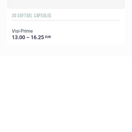
30 SOFTGEL CAPSULES
1
Visi-Prime
C
13.00 – 16.25
EUR