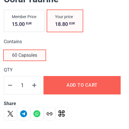
Member Price
Your price
15.00
18.80
EUR
EUR
Contains
60 Capsules
QTY
ADD TO CART
Share