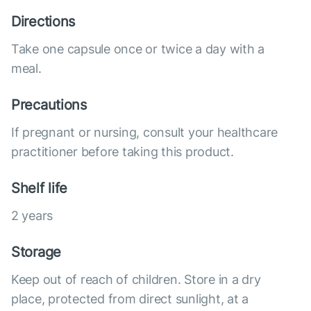
Directions
Take one capsule once or twice a day with a
meal.
Precautions
If pregnant or nursing, consult your healthcare
practitioner before taking this product.
Shelf life
2 years
Storage
Keep out of reach of children. Store in a dry
place, protected from direct sunlight, at a