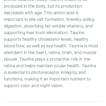
produced in the body, but its production
decreases with age. This amino acid is
important in bile salt formation, thereby aiding
digestion, absorbing fat-soluble vitamins, and
supporting liver toxin elimination. Taurine
supports healthy cholesterol levels, healthy
blood flow, as well as eye health. Taurine is most
abundant in the heart, retina, brain, and muscle
tissues. Taurine plays a protective role in the
retina and helps maintain ocular health. Taurine
is essential to photoreceptor integrity and
functions, making it an important nutrient to
support color and night vision.