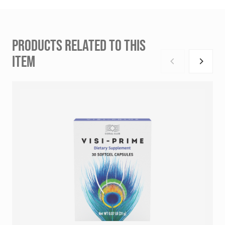
PRODUCTS RELATED TO THIS
ITEM