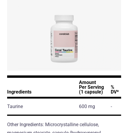
Amount
Per Serving
%
Ingredients
(1 capsule)
DV*
Taurine
600 mg
-
Other Ingredients: Microcrystalline cellulose,
magnesium stearate, capsule (hydroxypropyl