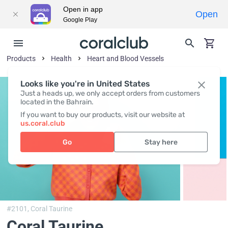
Open in app
Open
Google Play
Products
Health
Heart and Blood Vessels
Looks like you're in United States
Just a heads up, we only accept orders from customers
located in the Bahrain.
If you want to buy our products, visit our website at
us.coral.club
Go
Stay here
#2101,
Coral Taurine
Coral Taurine