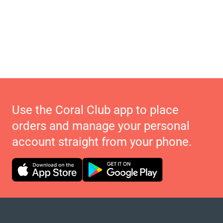
Use the Coral Club app to place
orders and manage your personal
account straight from your phone.