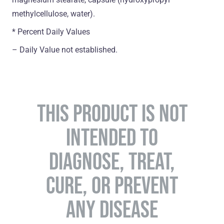
methylcellulose, water).
* Percent Daily Values
– Daily Value not established.
THIS PRODUCT IS NOT
INTENDED TO
DIAGNOSE, TREAT,
CURE, OR PREVENT
ANY DISEASE