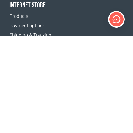
INTERNET STORE
Products
Payment options
Shipping & Tracking
Return Policy
Delivery calculator
Sitemap
SUPPORT
Contact Us
FAQ
Where to buy
OUR WEBSITES