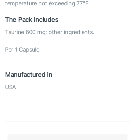
temperature not exceeding 77°F.
The Pack includes
Taurine 600 mg; other ingredients.
Per 1 Capsule
Manufactured in
USA