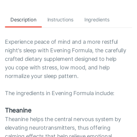
Description
Instructions
Ingredients
Experience peace of mind and a more restful
night's sleep with Evening Formula, the carefully
crafted dietary supplement designed to help
you cope with stress, low mood, and help
normalize your sleep pattern.
The ingredients in Evening Formula include:
Theanine
Theanine helps the central nervous system by
elevating neurotransmitters, thus offering
calming effects that help relieve emotional