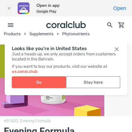
Open in app
Open
Google Play
Products
Supplements
Phytonutrients
Looks like you're in United States
Just a heads up, we only accept orders from customers
located in the Bahrain.
If you want to buy our products, visit our website at
us.coral.club
Go
Stay here
#91832,
Evening Formula
Evening Formula