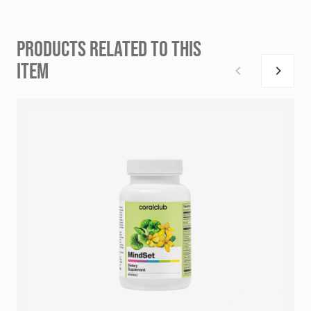
PRODUCTS RELATED TO THIS
ITEM