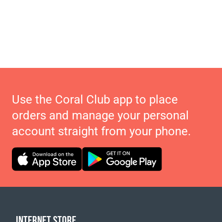
Use the Coral Club app to place
orders and manage your personal
account straight from your phone.
INTERNET STORE