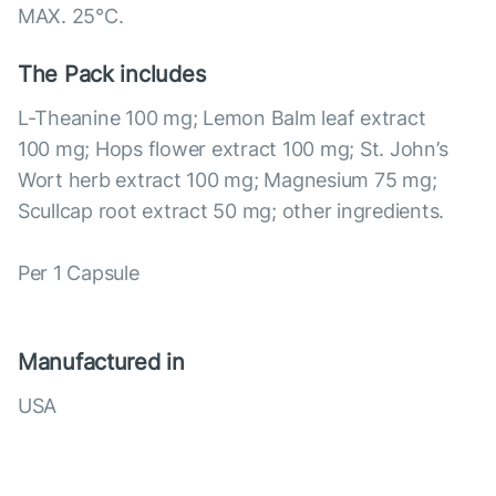
MAX. 25°С.
The Pack includes
L-Theanine 100 mg; Lemon Balm leaf extract
100 mg; Hops flower extract 100 mg; St. John’s
Wort herb extract 100 mg; Magnesium 75 mg;
Scullcap root extract 50 mg; other ingredients.
Per 1 Capsule
Manufactured in
USA