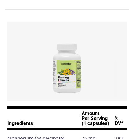
Amount
Per Serving
%
Ingredients
(1 capsules)
DV*
Magnesium
(as glycinate)
75 mg
18%