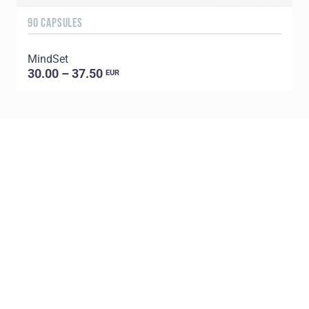
90 CAPSULES
6
MindSet
G
30.00 – 37.50
EUR