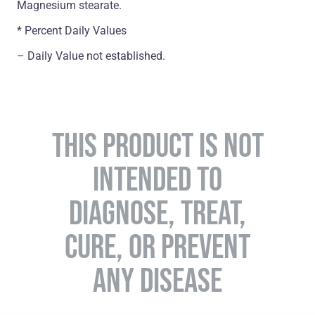
Magnesium stearate.
* Percent Daily Values
– Daily Value not established.
THIS PRODUCT IS NOT
INTENDED TO
DIAGNOSE, TREAT,
CURE, OR PREVENT
ANY DISEASE