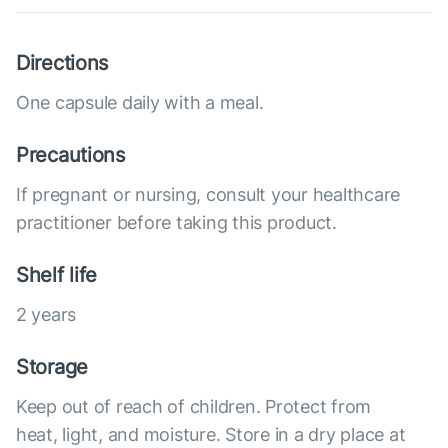
Directions
One capsule daily with a meal.
Precautions
If pregnant or nursing, consult your healthcare
practitioner before taking this product.
Shelf life
2 years
Storage
Keep out of reach of children. Protect from
heat, light, and moisture. Store in a dry place at