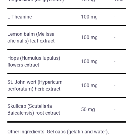
L-Theanine
100 mg
-
Lemon balm
(Melissa
100 mg
-
oficinalis)
leaf extract
Hops
(Humulus lupulus)
100 mg
-
flowers extract
St. John wort
(Hypericum
100 mg
-
perforatum)
herb extract
Skullcap
(Scutellaria
50 mg
-
Baicalensis)
root extract
Other Ingredients: Gel caps (gelatin and water),