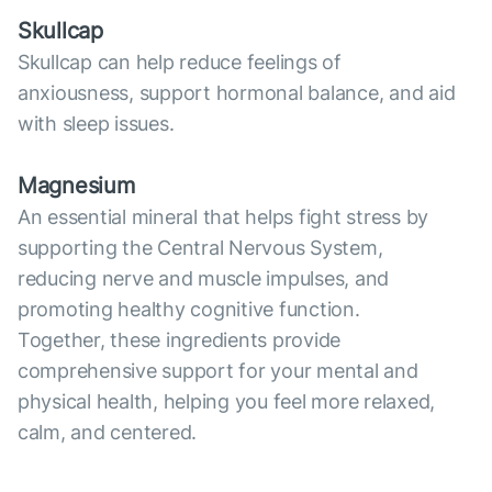
Skullcap
Skullcap can help reduce feelings of
anxiousness, support hormonal balance, and aid
with sleep issues.
Magnesium
An essential mineral that helps fight stress by
supporting the Central Nervous System,
reducing nerve and muscle impulses, and
promoting healthy cognitive function.
Together, these ingredients provide
comprehensive support for your mental and
physical health, helping you feel more relaxed,
calm, and centered.