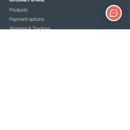
Products
Payment options
Shipping & Tracking
Return Policy
Delivery calculator
Sitemap
SUPPORT
Contact Us
FAQ
Where to buy
OUR WEBSITES