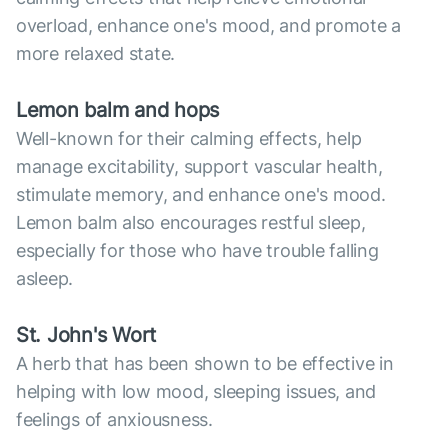
overload, enhance one's mood, and promote a
more relaxed state.
Lemon balm and hops
Well-known for their calming effects, help
manage excitability, support vascular health,
stimulate memory, and enhance one's mood.
Lemon balm also encourages restful sleep,
especially for those who have trouble falling
asleep.
St. John's Wort
A herb that has been shown to be effective in
helping with low mood, sleeping issues, and
feelings of anxiousness.