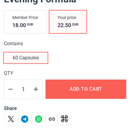
Member Price
Your price
18.00
22.50
EUR
EUR
Contains
60 Capsules
QTY
ADD TO CART
Share