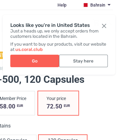
Help
Bahrain
Register / Login
Looks like you're in United States
Just a heads up, we only accept orders from
customers located in the Bahrain.
If you want to buy our products, visit our website
at
us.coral.club
STSELLER
Go
Stay here
883,
H-500
-500
, 120 Capsules
Member Price
Your price
58.00
72.50
EUR
EUR
tains