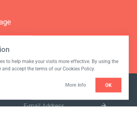
nage
ion
s to help make your visits more effective. By using the
e and accept the terms of our Cookies Policy.
More info
OK
NEWSLETTER