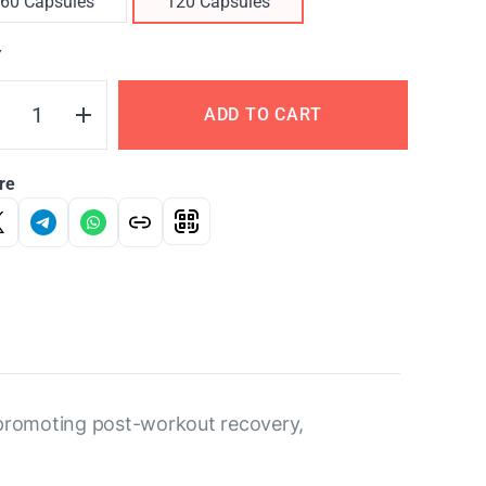
60 Capsules
120 Capsules
Y
ADD TO CART
re
 promoting post-workout recovery,