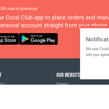
 QR code to download
he Coral Club app to place orders and ma
personal account straight from your phone.
Notificat
We use Cookie
site you agre
T
OUR WEBSITES
 Us
Events
o buy