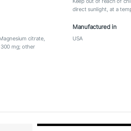
Keep out of reach of chi
direct sunlight, at a te
Manufactured in
 Magnesium citrate,
USA
) 300 mg; other