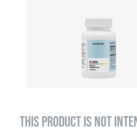
THIS PRODUCT IS NOT INTE