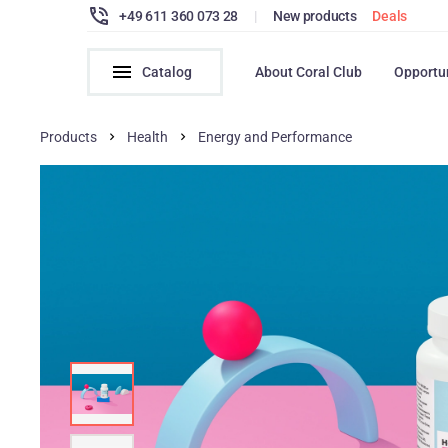
+49 611 360 073 28
|
New products
Deals
Catalog
About Coral Club
Opportu
Products
Health
Energy and Performance