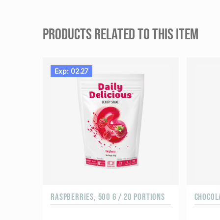
PRODUCTS RELATED TO THIS ITEM
Exp: 02.27
RASPBERRIES, 500 G / 20 PORTIONS
CHOCOLA