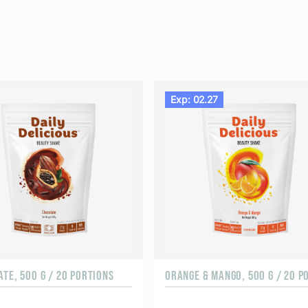
Exp: 02.27
TE, 500 G / 20 PORTIONS