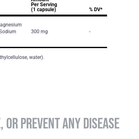
Per Serving
(1 capsule)
% DV*
 Magnesium
, Sodium
300 mg
-
hylcellulose, water).
E, OR PREVENT ANY DISEASE