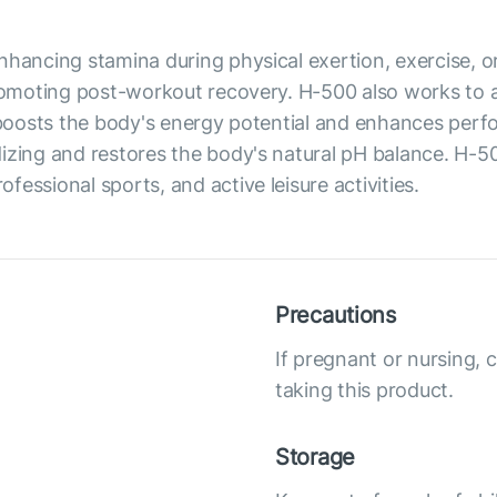
hancing stamina during physical exertion, exercise, or l
promoting post-workout recovery. H-500 also works to 
t boosts the body's energy potential and enhances per
dizing and restores the body's natural pH balance. H-
essional sports, and active leisure activities.
Precautions
If pregnant or nursing, 
taking this product.
Storage