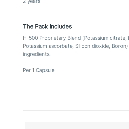
2 years
The Pack includes
H-500 Proprietary Blend (Potassium citrate,
Potassium ascorbate, Silicon dioxide, Boron
ingredients.
Per 1 Capsule