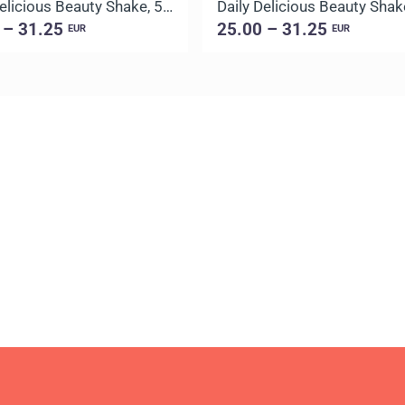
Daily Delicious Beauty Shake, 500 g / 20 portions
 – 31.25
25.00 – 31.25
EUR
EUR