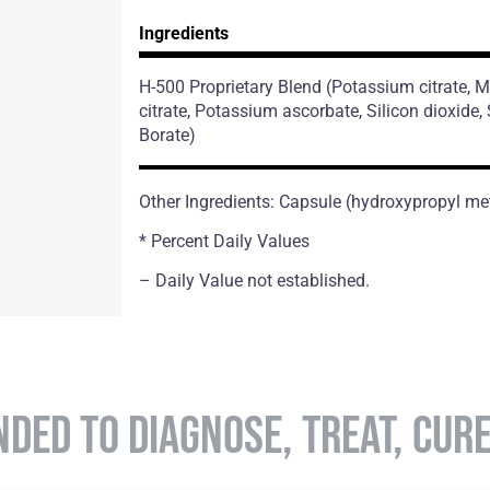
Ingredients
H-500 Proprietary Blend
(Potassium citrate,
citrate, Potassium ascorbate, Silicon dioxide
Borate)
Other Ingredients: Capsule (hydroxypropyl met
* Percent Daily Values
– Daily Value not established.
NDED TO DIAGNOSE, TREAT, CUR