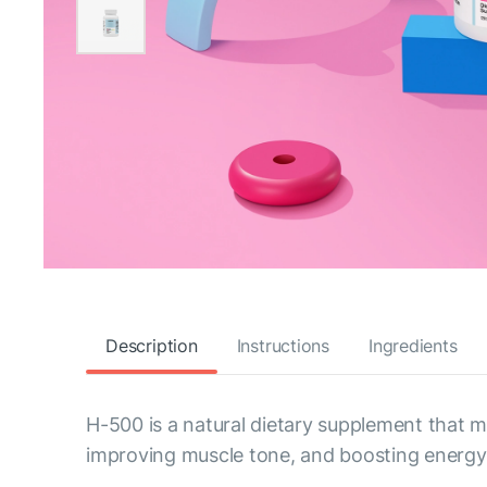
Description
Instructions
Ingredients
H-500 is a natural dietary supplement that
improving muscle tone, and boosting energy 