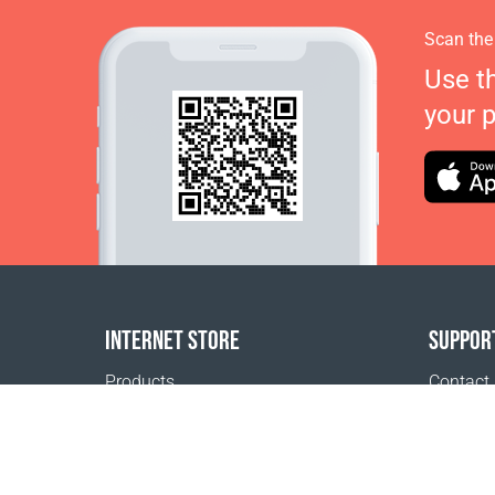
Scan the
Use t
your 
INTERNET STORE
SUPPOR
Products
Contact
Payment options
FAQ
Shipping & Tracking
Where t
Return Policy