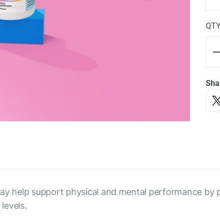
QT
Sha
 may help support physical and mental performance by
levels.