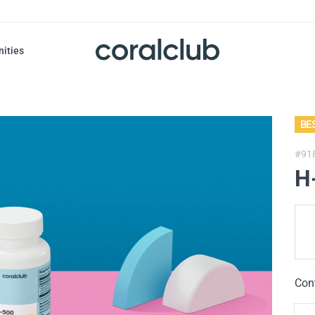
nities
BE
#91
H
Con