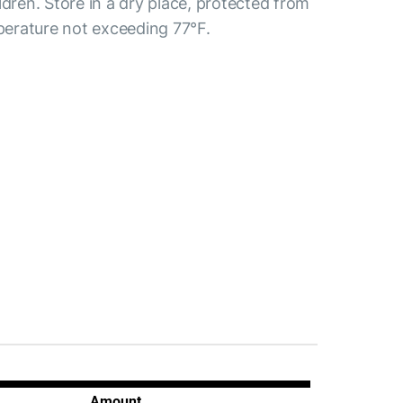
ldren. Store in a dry place, protected from
mperature not exceeding 77°F.
Amount