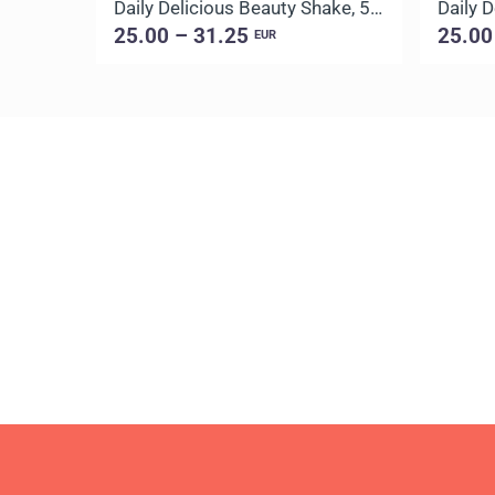
Daily Delicious Beauty Shake, 500 g / 20 portions
25.00 – 31.25
25.00
EUR