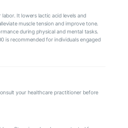
abor. It lowers lactic acid levels and
alleviate muscle tension and improve tone.
formance during physical and mental tasks.
500 is recommended for individuals engaged
consult your healthcare practitioner before