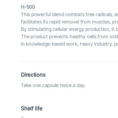
H-500
This powerful blend combats free radicals, en
facilitates its rapid removal from muscles, 
By stimulating cellular energy production, i
The product prevents healthy cells from oxi
in knowledge-based work, heavy industry, prof
Directions
Take one capsule twice a day.
Shelf life