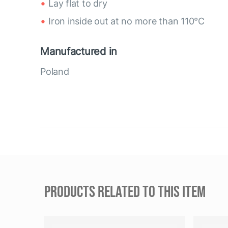
Lay flat to dry
Iron inside out at no more than 110°C
Manufactured in
Poland
PRODUCTS RELATED TO THIS ITEM