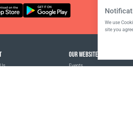
Notificat
We use Cookie
site you agre
T
OUR WEBSITES
 Us
Events
o buy
Terms of sale
Registration Terms and Conditions
Pr