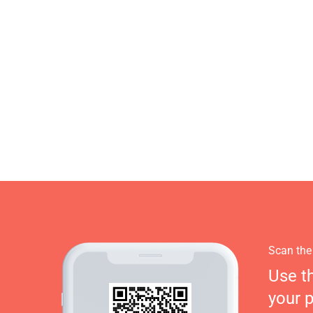
Scan the
Use t
your 