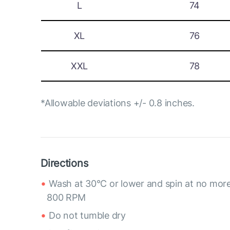
L
74
XL
76
XXL
78
*Allowable deviations +/- 0.8 inches.
Directions
Wash at 30°C or lower and spin at no mor
800 RPM
Do not tumble dry