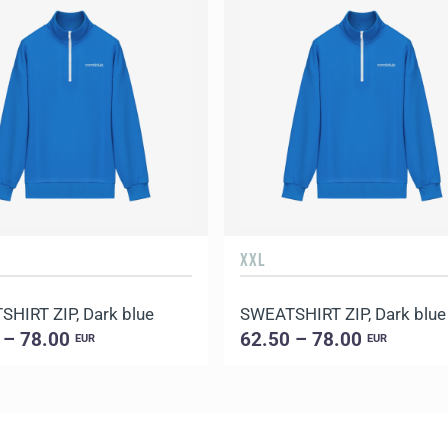
XXL
HIRT ZIP, Dark blue
SWEATSHIRT ZIP, Dark blue
 – 78.00
62.50 – 78.00
EUR
EUR