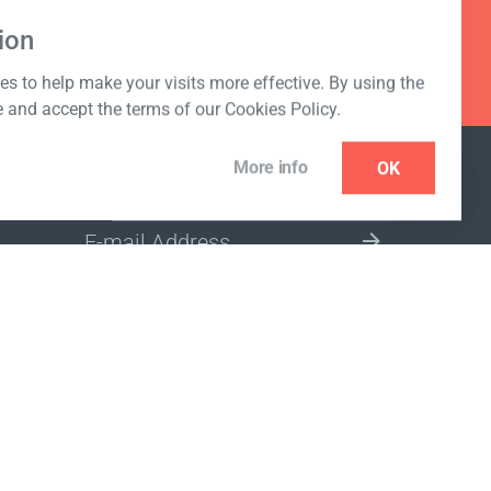
ion
s to help make your visits more effective. By using the
e and accept the terms of our Cookies Policy.
More info
OK
NEWSLETTER
SELECT A MARKET SITE
ivacy policy
www.coralclubglobal.com/