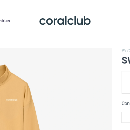
nities
#97
S
Con