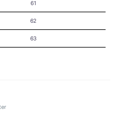
61
62
63
ter