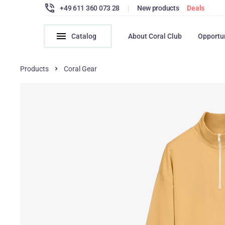
+49 611 360 073 28
|
New products
Deals
Catalog
About Coral Club
Opportu
Products
Coral Gear