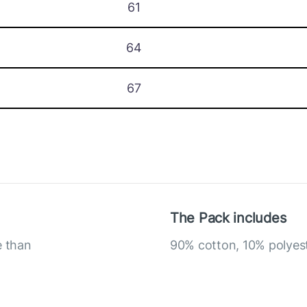
61
64
67
The Pack includes
e than
90% cotton, 10% polyes