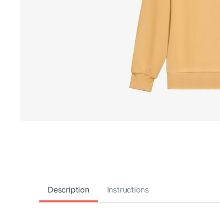
Description
Instructions