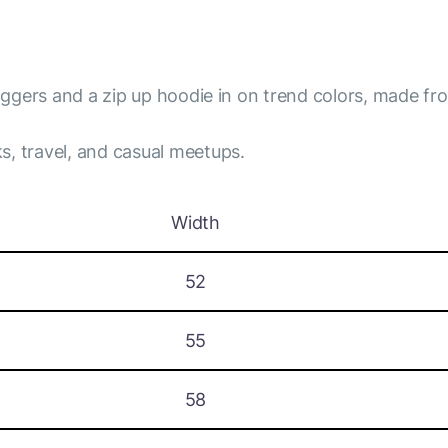
joggers and a zip up hoodie in on trend colors, made fro
s, travel, and casual meetups.
Width
52
55
58