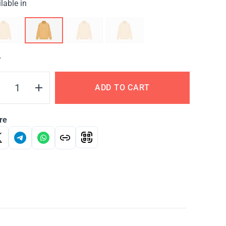
lable in
Y
ADD TO CART
re