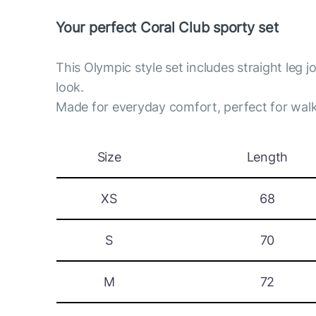
Your perfect Coral Club sporty set
This Olympic style set includes straight leg 
look.
Made for everyday comfort, perfect for walk
Size
Length
XS
68
S
70
M
72