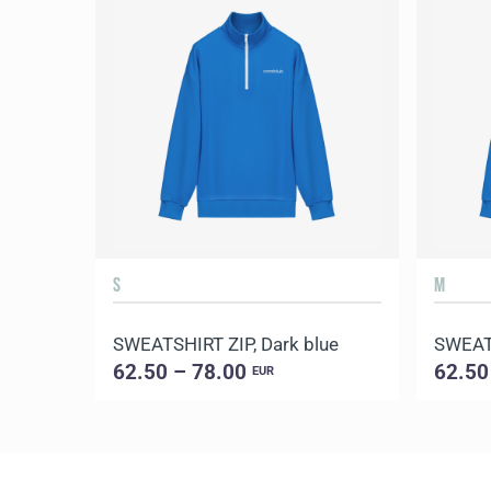
S
M
SWEATSHIRT ZIP, Dark blue
SWEATS
62.50 – 78.00
62.50
EUR