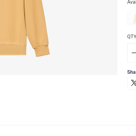
Avai
QT
Sha