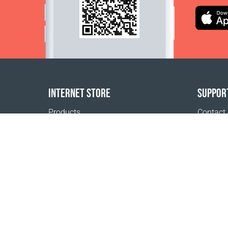
INTERNET STORE
SUPPOR
Products
Contact
Payment options
FAQ
Shipping & Tracking
Where t
Return Policy
Delivery calculator
Sitemap
1999 - 2026 © Coral Club.
All rights reserved