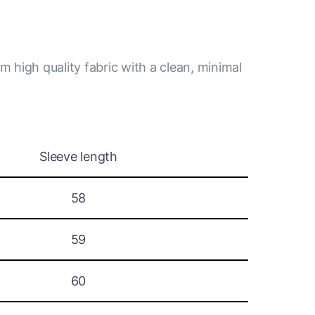
m high quality fabric with a clean, minimal
Sleeve length
58
59
60