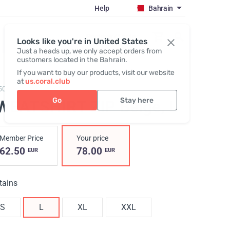
Help
Bahrain
Register / Login
Looks like you're in United States
Just a heads up, we only accept orders from
customers located in the Bahrain.
If you want to buy our products, visit our website
at
us.coral.club
503,
Hoodie zip beige
Go
Stay here
WEATSHIRT ZIP Вeige
, L
Member Price
Your price
62.50
78.00
EUR
EUR
tains
S
L
XL
XXL