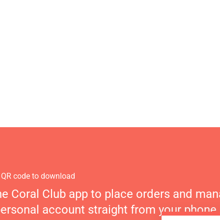
 QR code to download
he Coral Club app to place orders and ma
personal account straight from your phone.