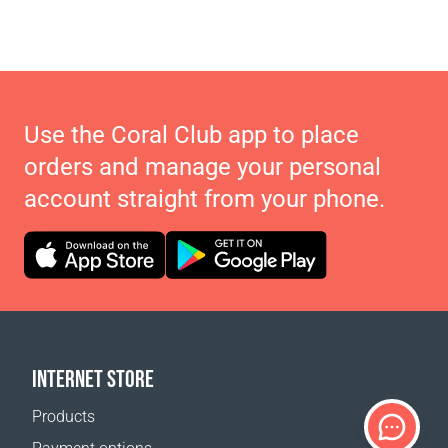
Use the Coral Club app to place
orders and manage your personal
account straight from your phone.
INTERNET STORE
Products