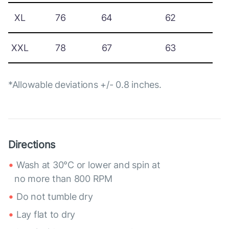
XL
76
64
62
XXL
78
67
63
*Allowable deviations +/- 0.8 inches.
Directions
Wash at 30°C or lower and spin at
no more than 800 RPM
Do not tumble dry
Lay flat to dry