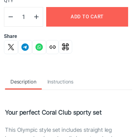
QTY
ADD TO CART
Share
Description
Instructions
Your perfect Coral Club sporty set
This Olympic style set includes straight leg