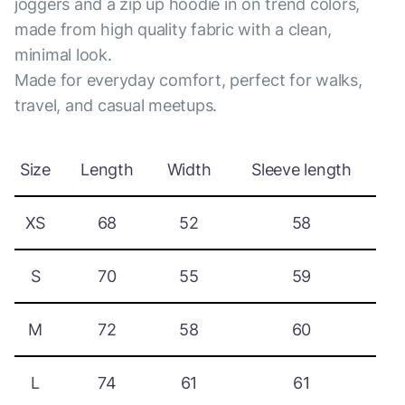
joggers and a zip up hoodie in on trend colors,
made from high quality fabric with a clean,
minimal look.
Made for everyday comfort, perfect for walks,
travel, and casual meetups.
Size
Length
Width
Sleeve length
XS
68
52
58
S
70
55
59
M
72
58
60
L
74
61
61