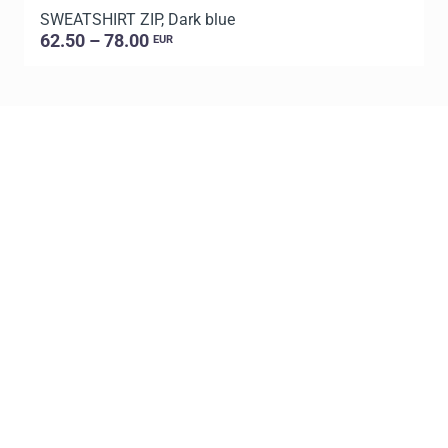
SWEATSHIRT ZIP, Dark blue
S
62.50 – 78.00
EUR