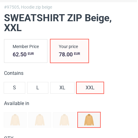
#97505,
Hoodie zip beige
SWEATSHIRT ZIP Вeige
,
XXL
Member Price
Your price
62.50
78.00
EUR
EUR
Contains
S
L
XL
XXL
Available in