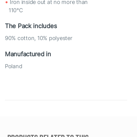
Iron inside out at no more than
110°C
The Pack includes
90% cotton, 10% polyester
Manufactured in
Poland