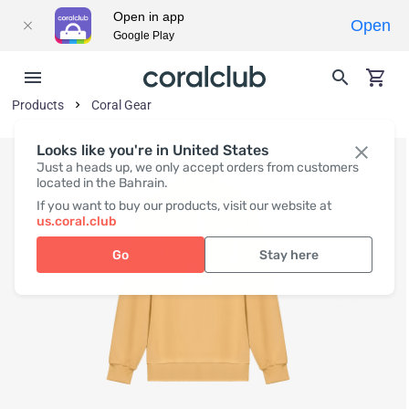
Open in app
Open
Google Play
Products
Coral Gear
Looks like you're in United States
Just a heads up, we only accept orders from customers
located in the Bahrain.
If you want to buy our products, visit our website at
us.coral.club
Go
Stay here