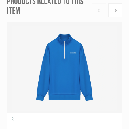
PRODUCTS RELATED TO THIS
ITEM
S