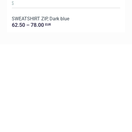
S
SWEATSHIRT ZIP, Dark blue
S
62.50 – 78.00
EUR