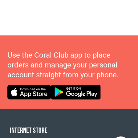
Use the Coral Club app to place
orders and manage your personal
account straight from your phone.
INTERNET STORE