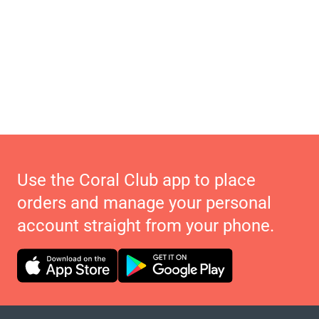
Use the Coral Club app to place
orders and manage your personal
account straight from your phone.