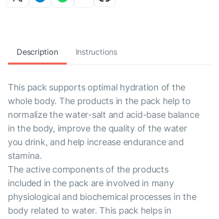
Description
Instructions
This pack supports optimal hydration of the
whole body. The products in the pack help to
normalize the water-salt and acid-base balance
in the body, improve the quality of the water
you drink, and help increase endurance and
stamina.
The active components of the products
included in the pack are involved in many
physiological and biochemical processes in the
body related to water. This pack helps in