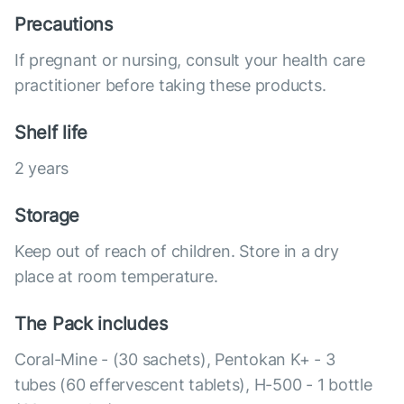
Precautions
If pregnant or nursing, consult your health care
practitioner before taking these products.
Shelf life
2 years
Storage
Keep out of reach of children. Store in a dry
place at room temperature.
The Pack includes
Coral-Mine - (30 sachets), Pentokan K+ - 3
tubes (60 effervescent tablets), H-500 - 1 bottle