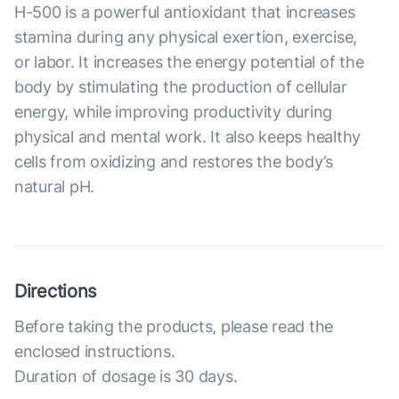
Н-500 is a powerful antioxidant that increases
stamina during any physical exertion, exercise,
or labor. It increases the energy potential of the
body by stimulating the production of cellular
energy, while improving productivity during
physical and mental work. It also keeps healthy
cells from oxidizing and restores the body’s
natural pH.
Directions
Before taking the products, please read the
enclosed instructions.
Duration of dosage is 30 days.