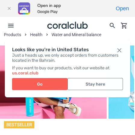
Open in app
Open
Google Play
Products
Health
Water and Mineral balance
Looks like you're in United States
Just a heads up, we only accept orders from customers
located in the Bahrain.
If you want to buy our products, visit our website at
us.coral.club
Go
Stay here
BESTSELLER