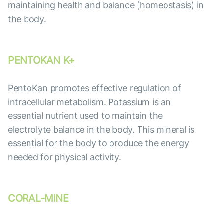
maintaining health and balance (homeostasis) in
the body.
PENTOKAN K+
PentoKan promotes effective regulation of
intracellular metabolism. Potassium is an
essential nutrient used to maintain the
electrolyte balance in the body. This mineral is
essential for the body to produce the energy
needed for physical activity.
CORAL-MINE