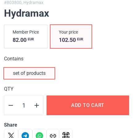
#803800,
Hydramax
Hydramax
Member Price
Your price
82.00
102.50
EUR
EUR
Contains
set of products
QTY
ADD TO CART
Share