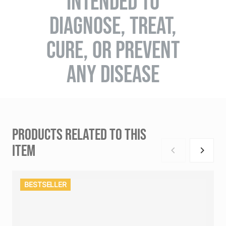
INTENDED TO
DIAGNOSE, TREAT,
CURE, OR PREVENT
ANY DISEASE
PRODUCTS RELATED TO THIS
ITEM
BESTSELLER