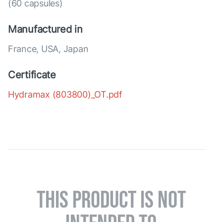
(60 capsules)
Manufactured in
France, USA, Japan
Certificate
Hydramax (803800)_OT.pdf
THIS PRODUCT IS NOT