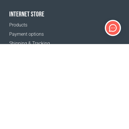
INTERNET STORE
Products
Payment options
Shipping & Tracking
Return Policy
Delivery calculator
Sitemap
SUPPORT
Contact Us
FAQ
Where to buy