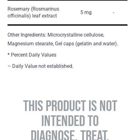
Rosemary
(Rosmarinus
5 mg
-
officinalis)
leaf еxtract
Other Ingredients: Microcrystalline cellulose,
Magnesium stearate, Gel caps (gelatin and water).
* Percent Daily Values
– Daily Value not established.
THIS PRODUCT IS NOT
INTENDED TO
DIAGNOSE, TREAT,