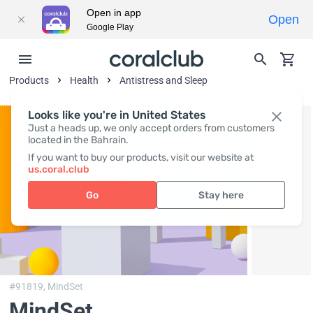
Open in app
Open
Google Play
Products
Health
Antistress and Sleep
Looks like you're in United States
Just a heads up, we only accept orders from customers
located in the Bahrain.
If you want to buy our products, visit our website at
us.coral.club
Go
Stay here
#91819,
MindSet
MindSet