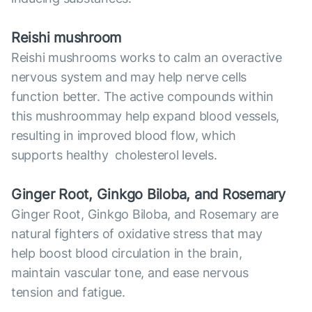
Reish
i mushroom
Reishi mushrooms works to calm an overactive
nervous system and may help nerve cells
function better. The active compounds within
this mushroommay help expand blood vessels,
resulting in improved blood flow, which
supports healthy cholesterol levels.
Ginger Root, Ginkgo Biloba, and Rosemary
Ginger Root, Ginkgo Biloba, and Rosemary are
natural fighters of oxidative stress that may
help boost blood circulation in the brain,
maintain vascular tone, and ease nervous
tension and fatigue.