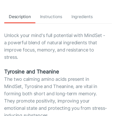
Description
Instructions
Ingredients
Unlock your mind's full potential with MindSet -
a powerful blend of natural ingredients that
improve focus, memory, and resistance to
stress.
Tyrosine and Theanine
The two calming amino acids present in
MindSet, Tyrosine and Theanine, are vital in
forming both short and long-term memory.
They promote positivity, improving your
emotional state and protecting you from stress-
inducing substances.