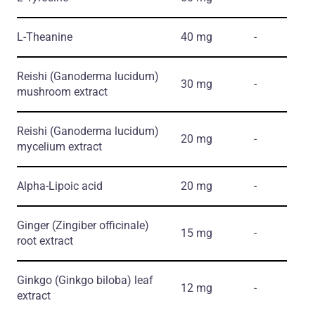
L-Theanine
40 mg
-
Reishi
(Ganoderma lucidum)
30 mg
-
mushroom еxtract
Reishi
(Ganoderma lucidum)
20 mg
-
mycelium еxtract
Alpha-Lipoic acid
20 mg
-
Ginger
(Zingiber officinale)
15 mg
-
root еxtract
Ginkgo
(Ginkgo biloba)
leaf
12 mg
-
еxtract