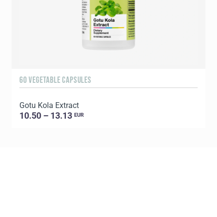
60 VEGETABLE CAPSULES
1
Gotu Kola Extract
C
10.50 – 13.13
EUR