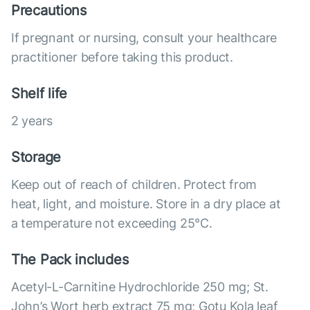
Precautions
If pregnant or nursing, consult your healthcare
practitioner before taking this product.
Shelf life
2 years
Storage
Keep out of reach of children. Protect from
heat, light, and moisture. Store in a dry place at
a temperature not exceeding 25°С.
The Pack includes
Acetyl-L-Carnitine Hydrochloride 250 mg; St.
John’s Wort herb extract 75 mg; Gotu Kola leaf