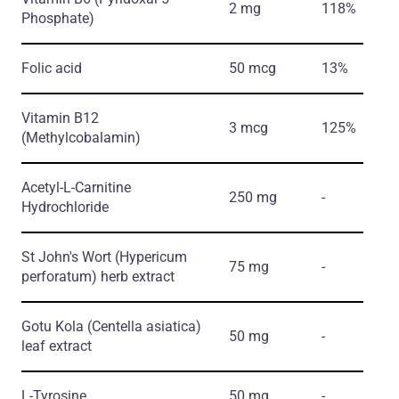
2 mg
118%
Phosphate)
Folic acid
50 mcg
13%
Vitamin B12
3 mcg
125%
(Methylcobalamin)
Acetyl-L-Carnitine
250 mg
-
Hydrochloride
St John's Wort
(Hypericum
75 mg
-
perforatum)
herb еxtract
Gotu Kola
(Centella asiatica)
50 mg
-
leaf еxtract
L-Tyrosine
50 mg
-