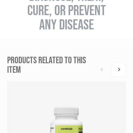
CURE, OR PREVENT
ANY DISEASE
PRODUCTS RELATED TO THIS
ITEM