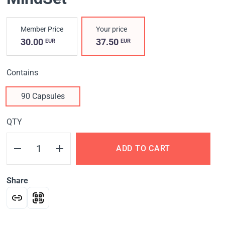
Member Price
Your price
30.00
37.50
EUR
EUR
Contains
90 Capsules
QTY
ADD TO CART
Share