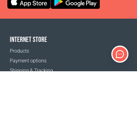
INTERNET STORE
Products
Payment options
Shipping & Tracking
Return Policy
Delivery calculator
Sitemap
SUPPORT
Contact Us