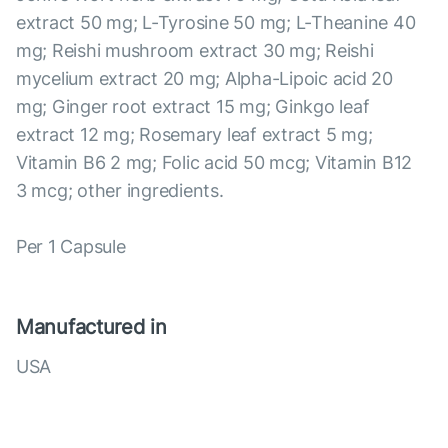
extract 50 mg; L-Tyrosine 50 mg; L-Theanine 40
mg; Reishi mushroom extract 30 mg; Reishi
mycelium extract 20 mg; Alpha-Lipoic acid 20
mg; Ginger root extract 15 mg; Ginkgo leaf
extract 12 mg; Rosemary leaf extract 5 mg;
Vitamin B6 2 mg; Folic acid 50 mcg; Vitamin B12
3 mcg; other ingredients.
Per 1 Capsule
Manufactured in
USA