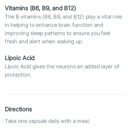
Vitamins (В6, B9, and B12)
The B vitamins (B6, B9, and B12) play a vital role
in helping to enhance brain function and
improving sleep patterns to ensure you feel
fresh and alert when waking up.
Lipoic Acid
Lipoic Acid gives the neurons an added layer of
protection.
Directions
Take one capsule daily with a meal.