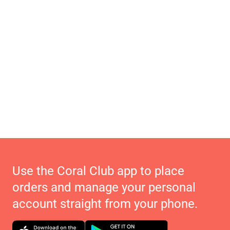
Use the Coral Club app to place
orders and manage your personal
account straight from your phone.