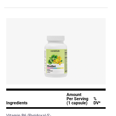
Amount
Per Serving
%
Ingredients
(1 capsule)
DV*
Vitamin B6
(Pyridoxal-5'-