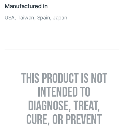
Manufactured in
USA, Taiwan, Spain, Japan
THIS PRODUCT IS NOT
INTENDED TO
DIAGNOSE, TREAT,
CURE, OR PREVENT