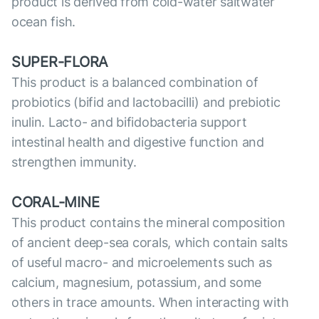
product is derived from cold-water saltwater
ocean fish.
SUPER-FLORA
This product is a balanced combination of
probiotics (bifid and lactobacilli) and prebiotic
inulin. Lacto- and bifidobacteria support
intestinal health and digestive function and
strengthen immunity.
CORAL-MINE
This product contains the mineral composition
of ancient deep-sea corals, which contain salts
of useful macro- and microelements such as
calcium, magnesium, potassium, and some
others in trace amounts. When interacting with