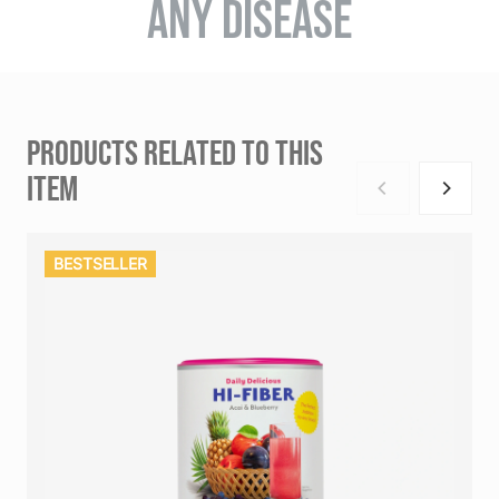
ANY DISEASE
PRODUCTS RELATED TO THIS
ITEM
BESTSELLER