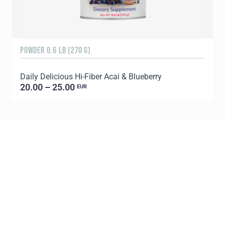
POWDER 0.6 LB (270 G)
3
Daily Delicious Hi-Fiber Acai & Blueberry
T
20.00 – 25.00
EUR