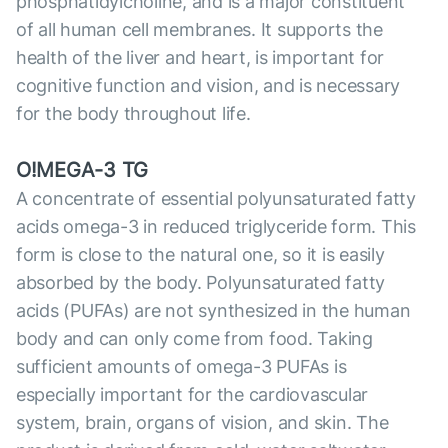
phosphatidylcholine, and is a major constituent
of all human cell membranes. It supports the
health of the liver and heart, is important for
cognitive function and vision, and is necessary
for the body throughout life.
O!MEGA-3 TG
A concentrate of essential polyunsaturated fatty
acids omega-3 in reduced triglyceride form. This
form is close to the natural one, so it is easily
absorbed by the body. Polyunsaturated fatty
acids (PUFAs) are not synthesized in the human
body and can only come from food. Taking
sufficient amounts of omega-3 PUFAs is
especially important for the cardiovascular
system, brain, organs of vision, and skin. The