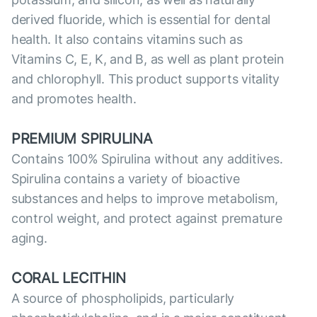
derived fluoride, which is essential for dental
health. It also contains vitamins such as
Vitamins C, E, K, and B, as well as plant protein
and chlorophyll. This product supports vitality
and promotes health.
PREMIUM SPIRULINA
Contains 100% Spirulina without any additives.
Spirulina contains a variety of bioactive
substances and helps to improve metabolism,
control weight, and protect against premature
aging.
CORAL LECITHIN
A source of phospholipids, particularly