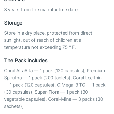
3 years from the manufacture date
Storage
Store in a dry place, protected from direct
sunlight, out of reach of children at a
temperature not exceeding 75 ° F.
The Pack includes
Coral AlfaAlfa — 1 pack (120 capsules), Premium
Spirulina — 1 pack (200 tablets), Coral Lecithin
— 1 pack (120 capsules), O!Mega-3 TG — 1 pack
(30 capsules), Super-Flora — 1 pack (30
vegetable capsules), Coral-Mine — 3 packs (30
sachets),