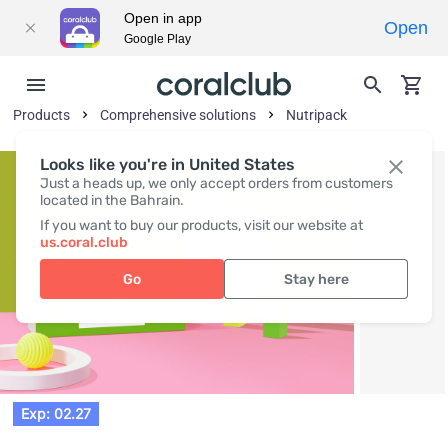
Open in app
Open
Google Play
Products
Comprehensive solutions
Nutripack
Looks like you're in United States
Just a heads up, we only accept orders from customers
located in the Bahrain.
If you want to buy our products, visit our website at
us.coral.club
Go
Stay here
Exp: 02.27