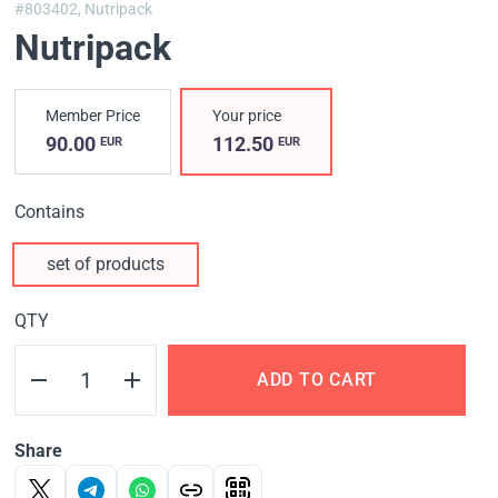
#803402,
Nutripack
Nutripack
Member Price
Your price
90.00
112.50
EUR
EUR
Contains
set of products
QTY
ADD TO CART
Share