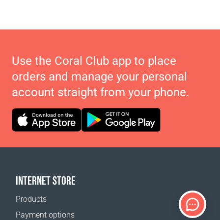
Use the Coral Club app to place
orders and manage your personal
account straight from your phone.
INTERNET STORE
Products
Payment options