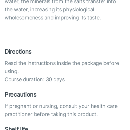
water, the minerals from the salts transfer into
the water, increasing its physiological
wholesomeness and improving its taste.
Directions
Read the instructions inside the package before
using.
Course duration: 30 days
Precautions
If pregnant or nursing, consult your health care
practitioner before taking this product.
Shelf life