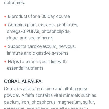
outcomes.
6 products for a 30 day course
Contains plant extracts, probiotics,
omega-3 PUFAs, phospholipids,
algae, and sea minerals
Supports cardiovascular, nervous,
immune and digestive systems
Helps to enrich your diet with
essential nutrients
CORAL ALFALFA
Contains alfalfa leaf juice and alfalfa grass
powder. Alfalfa contains vital minerals such as
calcium, iron, phosphorus, magnesium, sulfur,
potassium, and silicon, as well as naturally