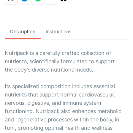
Description
Instructions
Nutripack is a carefully crafted collection of
nutrients, scientifically formulated to support
the body's diverse nutritional needs.
Its specialized composition includes essential
nutrients that support normal cardiovascular,
nervous, digestive, and immune system
functioning. Nutripack also enhances metabolic
and regenerative processes within the body, in
turn, promoting optimal health and wellness