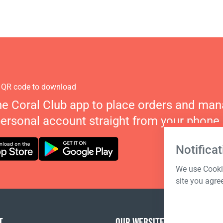
 QR code to download
he Coral Club app to place orders and ma
personal account straight from your phone.
Notificat
We use Cookie
site you agre
T
OUR WEBSITES