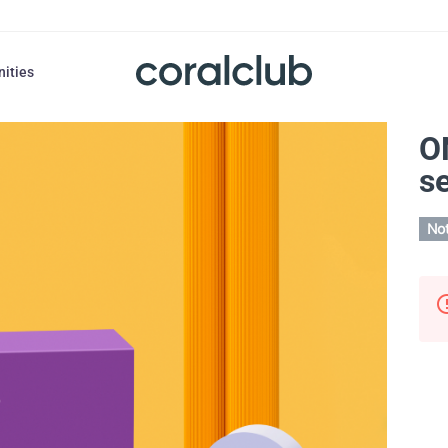
nities
O
se
Not