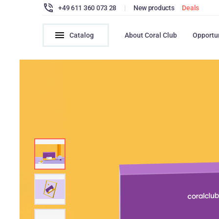
+49 611 360 073 28
|
New products
Deals
Catalog
About Coral Club
Opportu