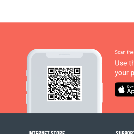
Scan the
Use t
your 
INTERNET STORE
SUPPOR