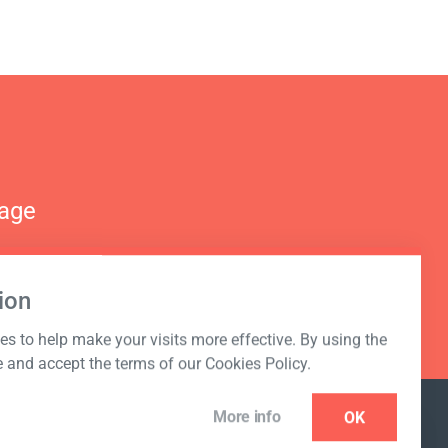
nage
ion
s to help make your visits more effective. By using the
e and accept the terms of our Cookies Policy.
More info
OK
NEWSLETTER