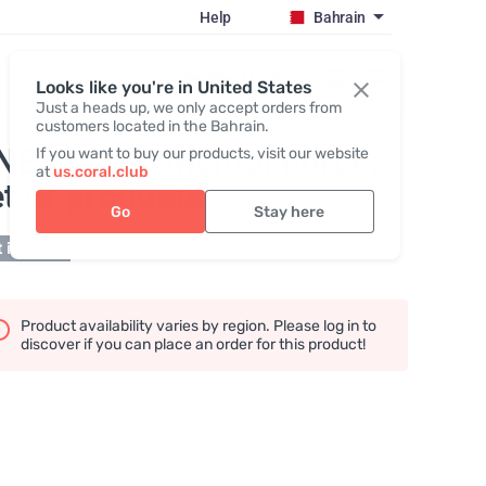
Help
Bahrain
Register / Login
Looks like you're in United States
Just a heads up, we only accept orders from
customers located in the Bahrain.
NESTACK: Mental Force
,
If you want to buy our products, visit our website
at
us.coral.club
t of products
Go
Stay here
 in stock
Product availability varies by region. Please log in to
discover if you can place an order for this product!