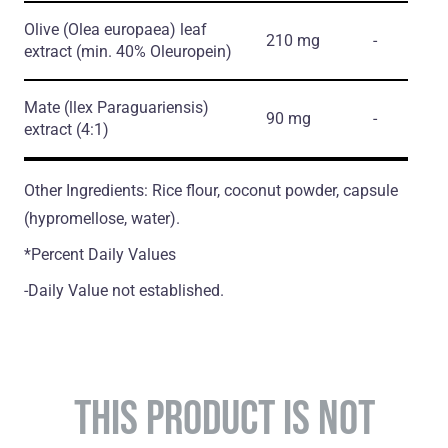
Olive
(Olea europaea)
leaf
210 mg
-
extract
(min. 40% Oleuropein)
Mate
(llex Paraguariensis)
90 mg
-
extract
(4:1)
Other Ingredients: Rice flour, coconut powder, capsule
(hypromellose, water).
*Percent Daily Values
-Daily Value not established.
THIS PRODUCT IS NOT