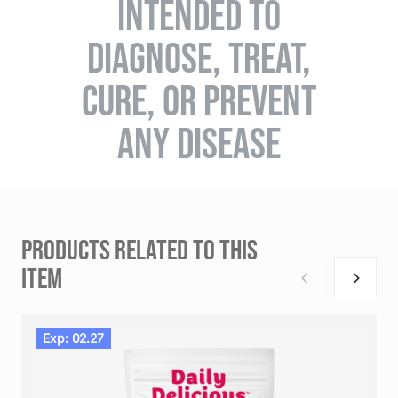
INTENDED TO
DIAGNOSE, TREAT,
CURE, OR PREVENT
ANY DISEASE
PRODUCTS RELATED TO THIS
ITEM
Exp: 02.27