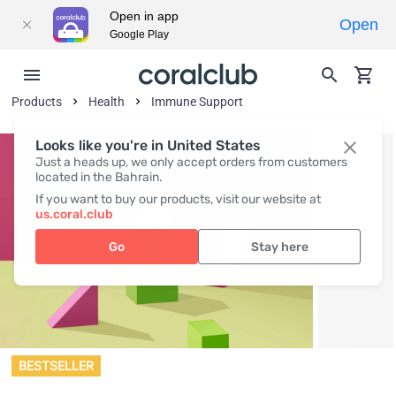
Open in app
Open
Google Play
Products
Health
Immune Support
Looks like you're in United States
Just a heads up, we only accept orders from customers
located in the Bahrain.
If you want to buy our products, visit our website at
us.coral.club
Go
Stay here
BESTSELLER