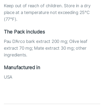
Keep out of reach of children. Store in a dry
place at a temperature not exceeding 25°C
(77°F).
The Pack includes
Pau D’Arco bark extract 200 mg; Olive leaf
extract 70 mg; Mate extract 30 mg; other
ingredients.
Manufactured in
USA