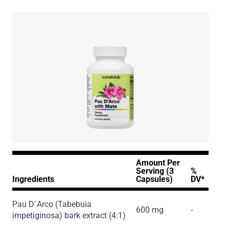
Amount Per
Serving (3
%
Ingredients
Capsules)
DV*
Pau D`Arco
(Tabebuia
600 mg
-
impetiginosa)
bark extract
(4:1)