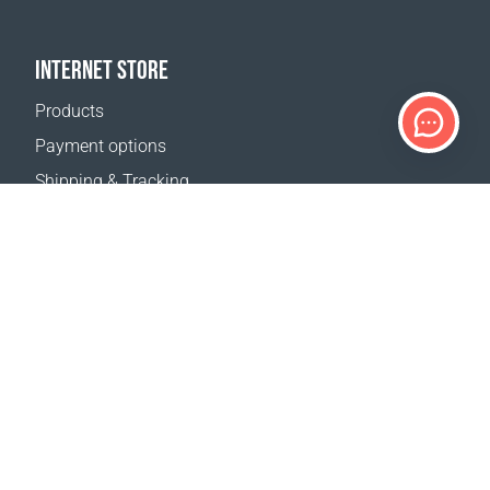
INTERNET STORE
Products
Payment options
Shipping & Tracking
Return Policy
Delivery calculator
Sitemap
SUPPORT
Contact Us
FAQ
Where to buy