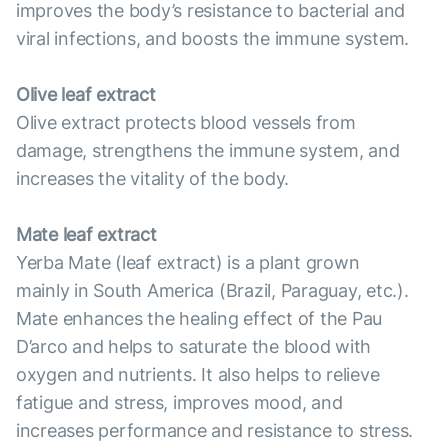
improves the body’s resistance to bacterial and
viral infections, and boosts the immune system.
Olive leaf extract
Olive extract protects blood vessels from
damage, strengthens the immune system, and
increases the vitality of the body.
Mate leaf extract
Yerba Mate (leaf extract) is a plant grown
mainly in South America (Brazil, Paraguay, etc.).
Mate enhances the healing effect of the Pau
D’arco and helps to saturate the blood with
oxygen and nutrients. It also helps to relieve
fatigue and stress, improves mood, and
increases performance and resistance to stress.