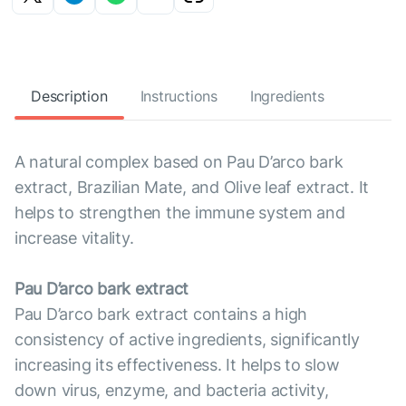
Description
Instructions
Ingredients
A natural complex based on Pau D’arco bark
extract, Brazilian Mate, and Olive leaf extract. It
helps to strengthen the immune system and
increase vitality.
Pau D’arco bark extract
Pau D’arco bark extract contains a high
consistency of active ingredients, significantly
increasing its effectiveness. It helps to slow
down virus, enzyme, and bacteria activity,