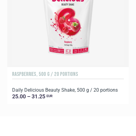
RASPBERRIES, 500 G / 20 PORTIONS
C
Daily Delicious Beauty Shake, 500 g / 20 portions
D
25.00 – 31.25
EUR