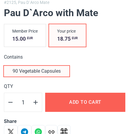
#2125,
Pau D`Arco Mate
Pau D`Arco with Mate
Member Price
Your price
15.00
18.75
EUR
EUR
Contains
90 Vegetable Capsules
QTY
ADD TO CART
Share