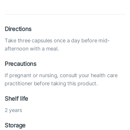
Directions
Take three capsules once a day before mid-
afternoon with a meal.
Precautions
If pregnant or nursing, consult your health care
practitioner before taking this product.
Shelf life
2 years
Storage