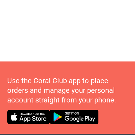
Use the Coral Club app to place
orders and manage your personal
account straight from your phone.