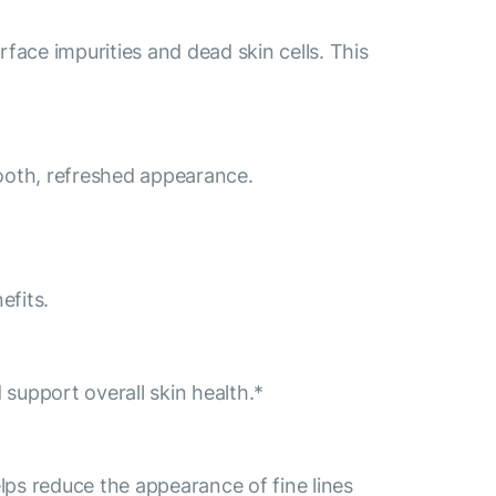
face impurities and dead skin cells. This
mooth, refreshed appearance.
efits.
 support overall skin health.*
lps reduce the appearance of fine lines