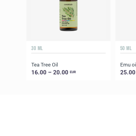
30 ML
50 ML
Tea Tree Oil
Emu oi
16.00 – 20.00
25.00
EUR