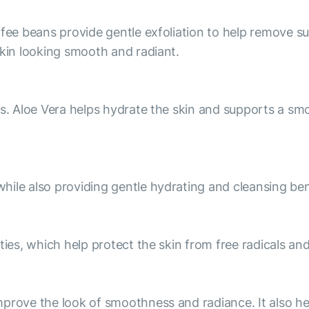
fee beans provide gentle exfoliation to help remove sur
skin looking smooth and radiant.
es. Aloe Vera helps hydrate the skin and supports a s
ile also providing gentle hydrating and cleansing ben
ties, which help protect the skin from free radicals and
prove the look of smoothness and radiance. It also he