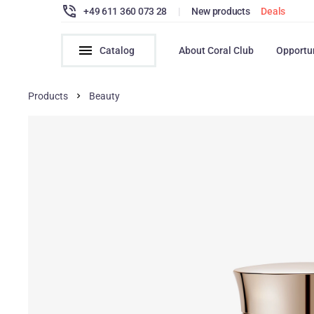
+49 611 360 073 28
|
New products
Deals
Catalog
About Coral Club
Opportu
Products
Beauty