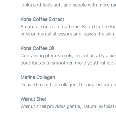
looks and feels soft and supple with more ra
Kona Coffee Extract
A natural source of caffeine, Kona Coffee Ext
environmental stressors and leaves the skin 
Kona Coffee Oil
Containing phytosterols, essential fatty acid
contributes to smoother, more youthful-looki
Marine Collagen
Derived from fish collagen, this ingredient 
Walnut Shell
Walnut shell provides gentle, natural exfoliat