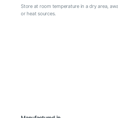
Store at room temperature in a dry area, awa
or heat sources.