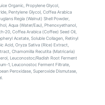
uice Organic, Propylene Glycol,
ride, Pentylene Glycol, Coffea Arabica
uglans Regia (Walnut) Shell Powder,
hol, Aqua (Water/Eau), Phenoxyethanol,
th-20, Coffea Arabica (Coffee) Seed Oil,
heryl Acetate, Soluble Collagen, Retinyl
ic Acid, Oryza Sativa (Rice) Extract,
ract, Chamomilla Recutita (Matricaria)
herol, Leuconostoc/Radish Root Ferment
Gum-1, Leuconostoc Ferment Filtrate,
bean Peroxidase, Superoxide Dismutase,
l.