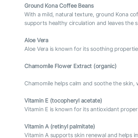
Ground Kona Coffee Beans
With a mild, natural texture, ground Kona cof
supports healthy circulation and leaves the 
Aloe Vera
Aloe Vera is known for its soothing properti
Chamomile Flower Extract (organic)
Chamomile helps calm and soothe the skin, wh
Vitamin E (tocopheryl acetate)
Vitamin E is known for its antioxidant proper
Vitamin А (retinyl palmitate)
Vitamin A supports skin renewal and helps im