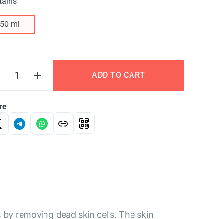
tains
50 ml
Y
ADD TO CART
re
s by removing dead skin cells. The skin