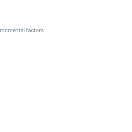
ironmental factors.