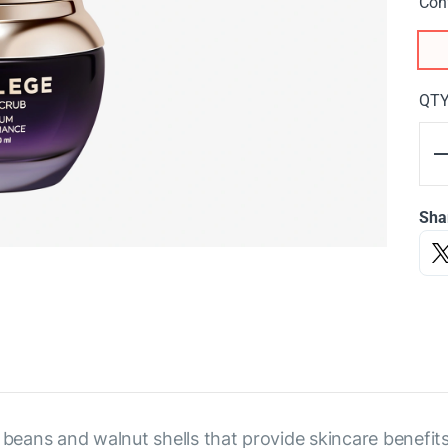
Con
QT
Sha
 beans and walnut shells that provide skincare benefit