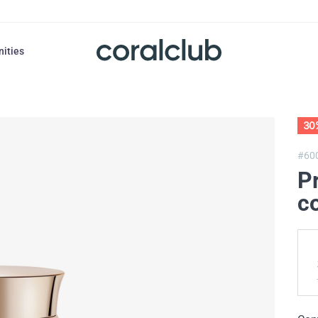
nities
30
#60
Pr
co