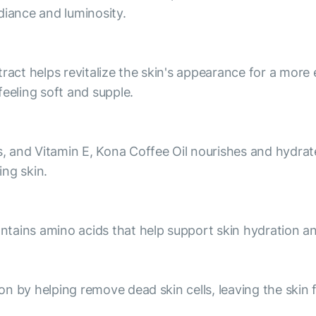
diance and luminosity.
ract helps revitalize the skin's appearance for a more 
feeling soft and supple.
s, and Vitamin E, Kona Coffee Oil nourishes and hydrates
ng skin.
contains amino acids that help support skin hydration a
ion by helping remove dead skin cells, leaving the skin 