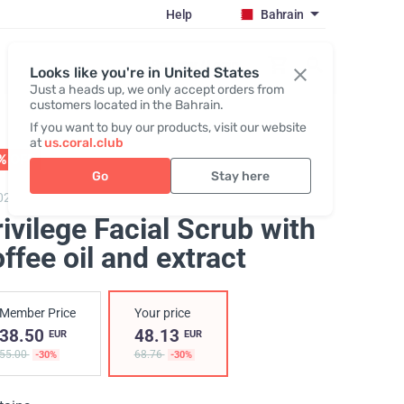
Help
Bahrain
Register / Login
Looks like you're in United States
Just a heads up, we only accept orders from
customers located in the Bahrain.
If you want to buy our products, visit our website
at
us.coral.club
% OFF
01 - 31.08
Go
Stay here
020,
Privilege Facial Scrub
ivilege Facial Scrub with
ffee oil and extract
Member Price
Your price
38.50
48.13
EUR
EUR
55.00
68.76
-30%
-30%