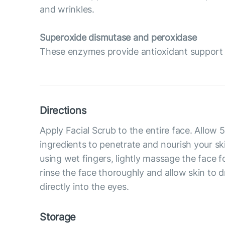
and wrinkles.
Superoxide dismutase and peroxidase
These enzymes provide antioxidant support t
Directions
Apply Facial Scrub to the entire face. Allow 
ingredients to penetrate and nourish your ski
using wet fingers, lightly massage the face f
rinse the face thoroughly and allow skin to d
directly into the eyes.
Storage