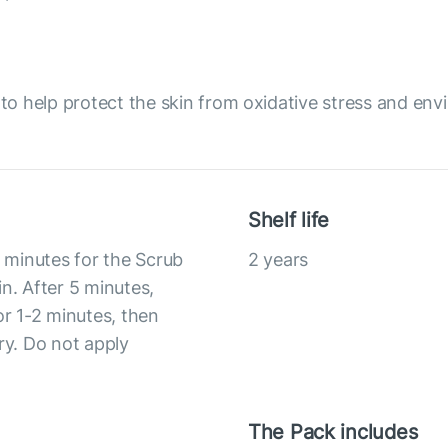
o help protect the skin from oxidative stress and env
Shelf life
5 minutes for the Scrub
2 years
n. After 5 minutes,
or 1-2 minutes, then
ry. Do not apply
The Pack includes