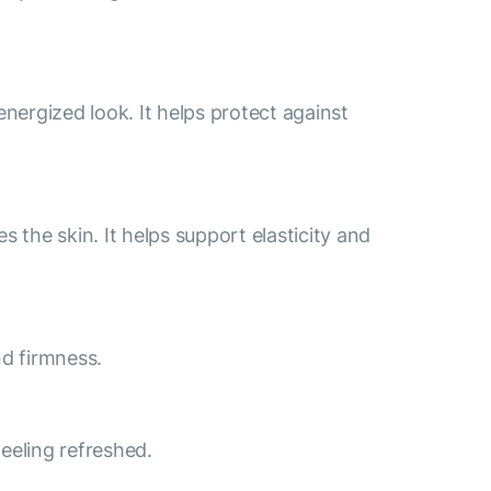
energized look. It helps protect against
 the skin. It helps support elasticity and
nd firmness.
feeling refreshed.