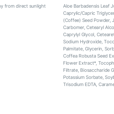
y from direct sunlight
Aloe Barbadensis Leaf J
Caprylic/Capric Triglyce
(Coffee) Seed Powder, J
Carbomer, Cetearyl Alco
Caprylyl Glycol, Ceteare
Sodium Hydroxide, Tocop
Palmitate, Glycerin, Sorb
Coffea Robusta Seed Ext
Flower Extract*, Tocop
Filtrate, Biosaccharide 
Potassium Sorbate, Soy
Trisodium EDTA, Carame