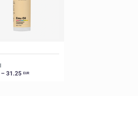
l
 – 31.25
EUR