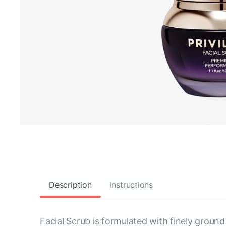
Description
Instructions
Facial Scrub is formulated with finely ground