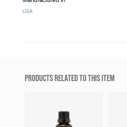
Manufactured in
USA
PRODUCTS RELATED TO THIS ITEM