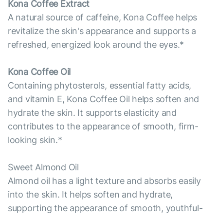
Kona Coffee Extract
A natural source of caffeine, Kona Coffee helps
revitalize the skin's appearance and supports a
refreshed, energized look around the eyes.*
Kona Coffee Oil
Containing phytosterols, essential fatty acids,
and vitamin E, Kona Coffee Oil helps soften and
hydrate the skin. It supports elasticity and
contributes to the appearance of smooth, firm-
looking skin.*
Sweet Almond Oil
Almond oil has a light texture and absorbs easily
into the skin. It helps soften and hydrate,
supporting the appearance of smooth, youthful-