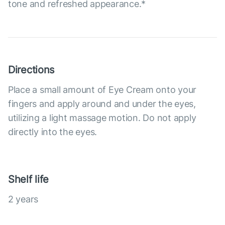
tone and refreshed appearance.*
Directions
Place a small amount of Eye Cream onto your
fingers and apply around and under the eyes,
utilizing a light massage motion. Do not apply
directly into the eyes.
Shelf life
2 years