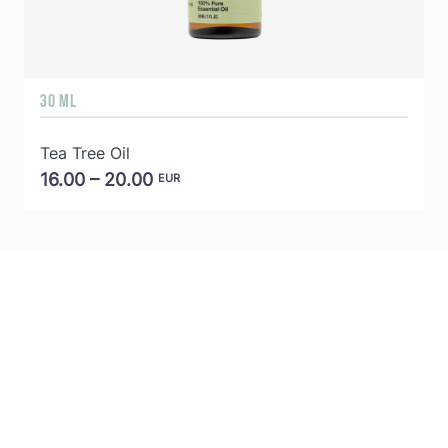
30 ML
5
Tea Tree Oil
E
16.00 – 20.00
EUR