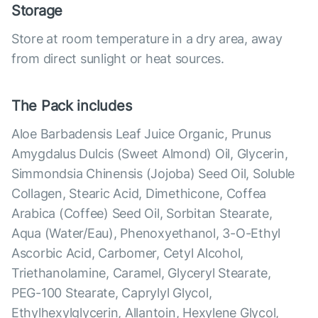
Storage
Store at room temperature in a dry area, away
from direct sunlight or heat sources.
The Pack includes
Aloe Barbadensis Leaf Juice Organic, Prunus
Amygdalus Dulcis (Sweet Almond) Oil, Glycerin,
Simmondsia Chinensis (Jojoba) Seed Oil, Soluble
Collagen, Stearic Acid, Dimethicone, Coffea
Arabica (Coffee) Seed Oil, Sorbitan Stearate,
Aqua (Water/Eau), Phenoxyethanol, 3-O-Ethyl
Ascorbic Acid, Carbomer, Cetyl Alcohol,
Triethanolamine, Caramel, Glyceryl Stearate,
PEG-100 Stearate, Caprylyl Glycol,
Ethylhexylglycerin, Allantoin, Hexylene Glycol,