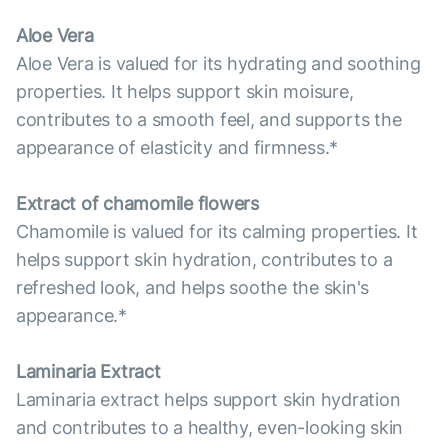
Aloe Vera
Aloe Vera is valued for its hydrating and soothing
properties. It helps support skin moisure,
contributes to a smooth feel, and supports the
appearance of elasticity and firmness.*
Extract of chamomile flowers
Chamomile is valued for its calming properties. It
helps support skin hydration, contributes to a
refreshed look, and helps soothe the skin's
appearance.*
Laminaria Extract
Laminaria extract helps support skin hydration
and contributes to a healthy, even-looking skin