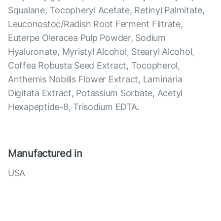
Squalane, Tocopheryl Acetate, Retinyl Palmitate,
Leuconostoc/Radish Root Ferment Filtrate,
Euterpe Oleracea Pulp Powder, Sodium
Hyaluronate, Myristyl Alcohol, Stearyl Alcohol,
Coffea Robusta Seed Extract, Tocopherol,
Anthemis Nobilis Flower Extract, Laminaria
Digitata Extract, Potassium Sorbate, Acetyl
Hexapeptide-8, Trisodium EDTA.
Manufactured in
USA