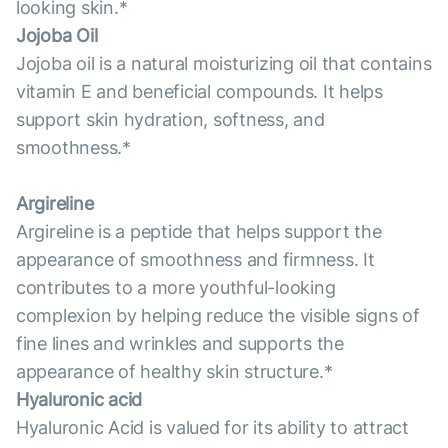
looking skin.*
Jojoba Oil
Jojoba oil is a natural moisturizing oil that contains
vitamin E and beneficial compounds. It helps
support skin hydration, softness, and
smoothness.*
Argireline
Argireline is a peptide that helps support the
appearance of smoothness and firmness. It
contributes to a more youthful-looking
complexion by helping reduce the visible signs of
fine lines and wrinkles and supports the
appearance of healthy skin structure.*
Hyaluronic acid
Hyaluronic Acid is valued for its ability to attract