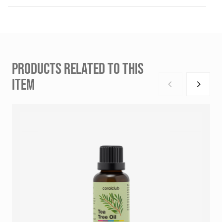
PRODUCTS RELATED TO THIS
ITEM