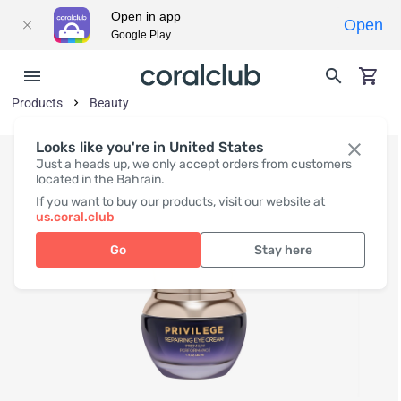
Open in app
Open
Google Play
Products
Beauty
Looks like you're in United States
Just a heads up, we only accept orders from customers
located in the Bahrain.
If you want to buy our products, visit our website at
us.coral.club
Go
Stay here