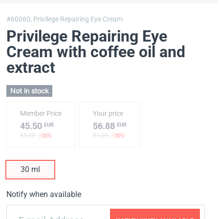
#60060,
Privilege Repairing Eye Cream
Privilege Repairing Eye
Cream with coffee oil and
extract
Not in stock
Member Price
Your price
45.50
56.88
EUR
EUR
65.00
81.26
-30%
-30%
30 ml
Notify when available