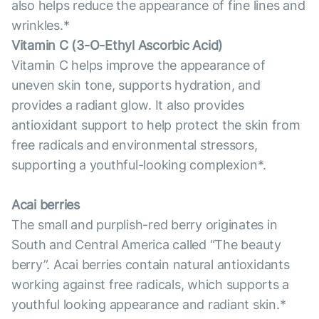
also helps reduce the appearance of fine lines and
wrinkles.*
Vitamin С (3-O-Ethyl Ascorbic Acid)
Vitamin C helps improve the appearance of
uneven skin tone, supports hydration, and
provides a radiant glow. It also provides
antioxidant support to help protect the skin from
free radicals and environmental stressors,
supporting a youthful-looking complexion*.
Acai berries
The small and purplish-red berry originates in
South and Central America called “The beauty
berry”. Acai berries contain natural antioxidants
working against free radicals, which supports a
youthful looking appearance and radiant skin.*