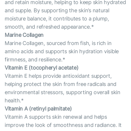
and retain moisture, helping to keep skin hydrated
and supple. By supporting the skin’s natural
moisture balance, it contributes to a plump,
smooth, and refreshed appearance.*
Marine Collagen
Marine Collagen, sourced from fish, is rich in
amino acids and supports skin hydration visible
firmness, and resilience.*
Vitamin E (tocopheryl acetate)
Vitamin E helps provide antioxidant support,
helping protect the skin from free radicals and
environmental stressors, supporting overall skin
health.*
Vitamin А (retinyl palmitate)
Vitamin A supports skin renewal and helps
improve the look of smoothness and radiance. It