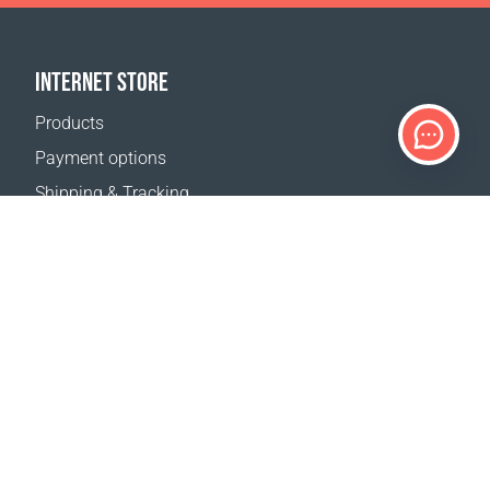
INTERNET STORE
Products
Payment options
Shipping & Tracking
Return Policy
Delivery calculator
Sitemap
SUPPORT
Contact Us
FAQ
Where to buy