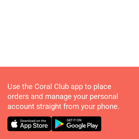
Use the Coral Club app to place
orders and manage your personal
account straight from your phone.