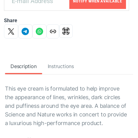
NOTIFY WHEN AVAILABLE
Share
Description
Instructions
This eye cream is formulated to help improve
the appearance of lines, wrinkles, dark circles
and puffiness around the eye area. A balance of
Science and Nature works in concert to provide
a luxurious high-performance product.