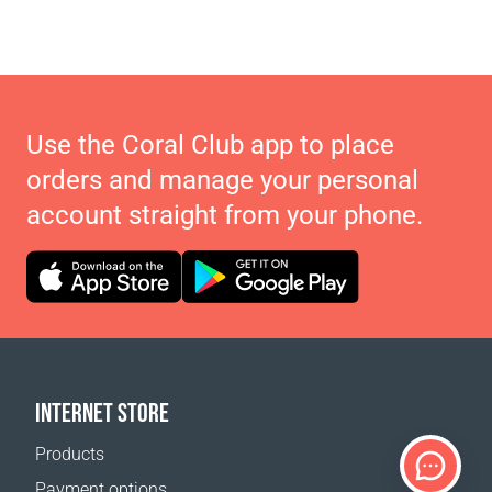
Use the Coral Club app to place
orders and manage your personal
account straight from your phone.
INTERNET STORE
Products
Payment options