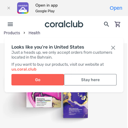
Open in app
Open
Google Play
Products
Health
Looks like you're in United States
Just a heads up, we only accept orders from customers
located in the Bahrain.
If you want to buy our products, visit our website at
us.coral.club
Go
Stay here