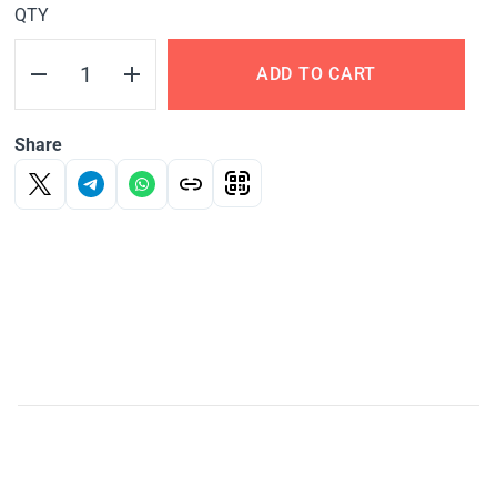
QTY
ADD TO CART
Share