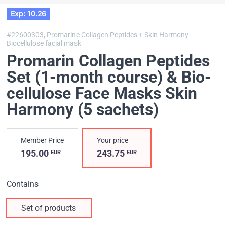
Exp: 10.26
#22600303,
Promarine Collagen Peptides + Skin Harmony
Biocellulose facial mask
Promarin Collagen Peptides
Set (1-month course) & Bio-
cellulose Face Masks Skin
Harmony (5 sachets)
Member Price
Your price
195.00
243.75
EUR
EUR
Contains
Set of products