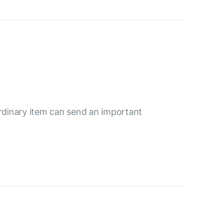
ordinary item can send an important