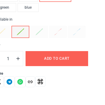
green
blue
lable in
Y
ADD TO CART
re