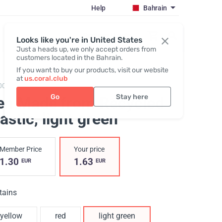
Help
Bahrain
Register / Login
Looks like you're in United States
Just a heads up, we only accept orders from
customers located in the Bahrain.
If you want to buy our products, visit our website
at
us.coral.club
004,
Recycled plastic pen coralclub
Go
Stay here
en Made from Recycled
astic
, light green
Member Price
Your price
1.30
1.63
EUR
EUR
tains
yellow
red
light green