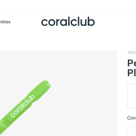
nities
#85
P
Pl
Con