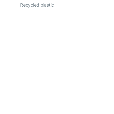
Recycled plastic