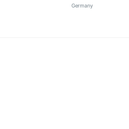
Germany