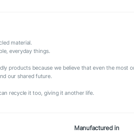
led material.
ple, everyday things.
endly products because we believe that even the most 
nd our shared future.
n recycle it too, giving it another life.
Manufactured in