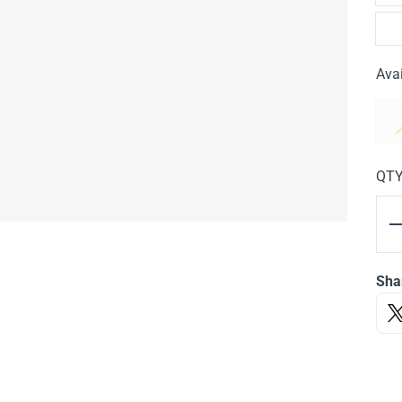
Avai
QT
Sha