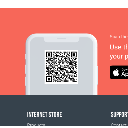
Scan the
Use t
your 
INTERNET STORE
SUPPOR
Products
Contact