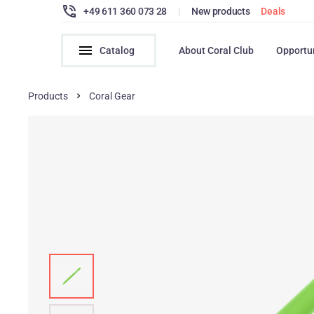
+49 611 360 073 28
|
New products
Deals
Catalog
About Coral Club
Opportu
Products
Coral Gear