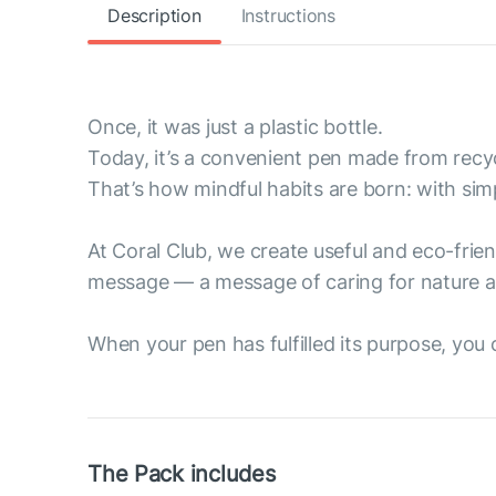
Description
Instructions
Once, it was just a plastic bottle.
Today, it’s a convenient pen made from recyc
That’s how mindful habits are born: with sim
At Coral Club, we create useful and eco-fri
message — a message of caring for nature a
When your pen has fulfilled its purpose, you ca
The Pack includes