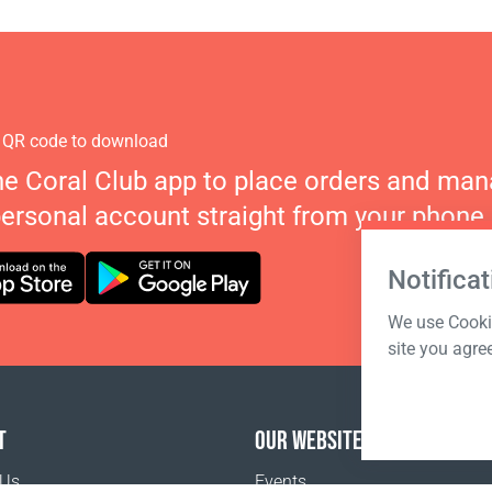
 QR code to download
he Coral Club app to place orders and ma
personal account straight from your phone.
Notificat
We use Cookie
site you agre
T
OUR WEBSITES
 Us
Events