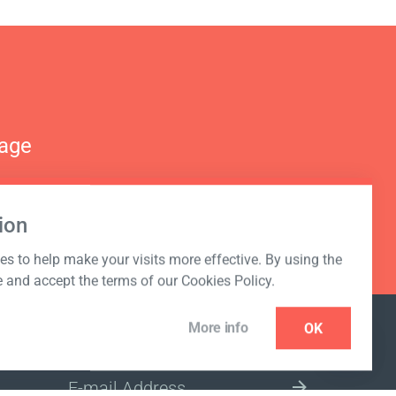
nage
ion
s to help make your visits more effective. By using the
e and accept the terms of our Cookies Policy.
More info
OK
NEWSLETTER