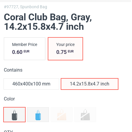
#97727,
Spunbond Bag
Coral Club Bag, Gray
,
14.2x15.8x4.7 inch
Member Price
Your price
0.60
0.75
EUR
EUR
Contains
460х400х100 mm
14.2x15.8x4.7 inch
Color