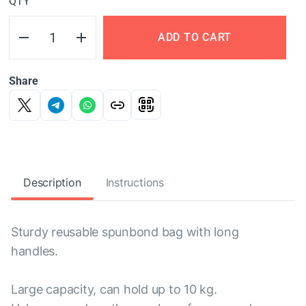
QTY
ADD TO CART
Share
Description
Instructions
Sturdy reusable spunbond bag with long
handles.
Large capacity, can hold up to 10 kg.