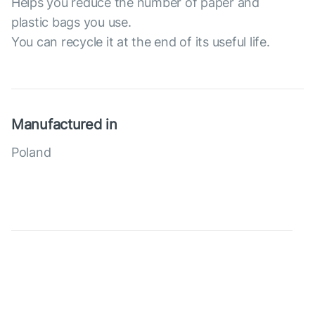
Helps you reduce the number of paper and
plastic bags you use.
You can recycle it at the end of its useful life.
Manufactured in
Poland