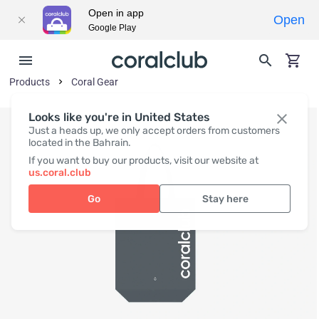
Open in app
Open
Google Play
Products
Coral Gear
Looks like you're in United States
Just a heads up, we only accept orders from customers
located in the Bahrain.
If you want to buy our products, visit our website at
us.coral.club
Go
Stay here