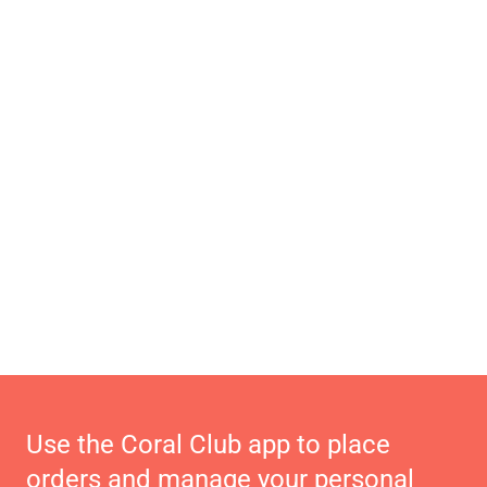
Use the Coral Club app to place
orders and manage your personal