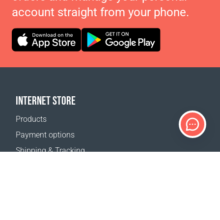
account straight from your phone.
INTERNET STORE
Products
Payment options
Shipping & Tracking
Return Policy
Delivery calculator
Sitemap