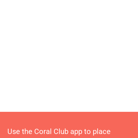
Use the Coral Club app to place