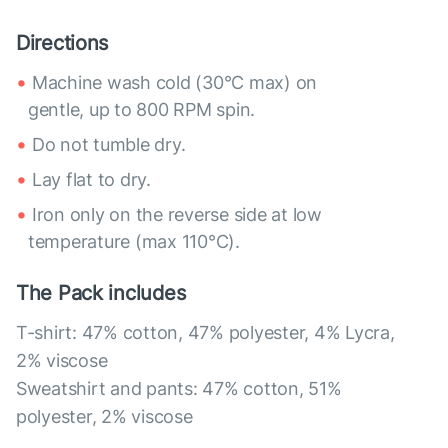
Directions
Machine wash cold (30°C max) on
gentle, up to 800 RPM spin.
Do not tumble dry.
Lay flat to dry.
Iron only on the reverse side at low
temperature (max 110°C).
The Pack includes
T-shirt: 47% cotton, 47% polyester, 4% Lycra,
2% viscose
Sweatshirt and pants: 47% cotton, 51%
polyester, 2% viscose