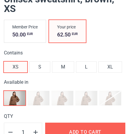
XS
Member Price
Your price
50.00
62.50
EUR
EUR
Contains
XS
S
M
L
XL
Available in
QTY
ADD TO CART