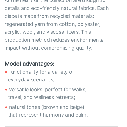
At the heart of the collection are thoughtful
details and eco-friendly natural fabrics. Each
piece is made from recycled materials:
regenerated yarn from cotton, polyester,
acrylic, wool, and viscose fibers. This
production method reduces environmental
impact without compromising quality.
Model advantages:
functionality for a variety of
everyday scenarios;
versatile looks: perfect for walks,
travel, and wellness retreats;
natural tones (brown and beige)
that represent harmony and calm.