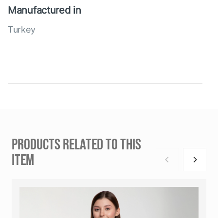
Manufactured in
Turkey
PRODUCTS RELATED TO THIS
ITEM