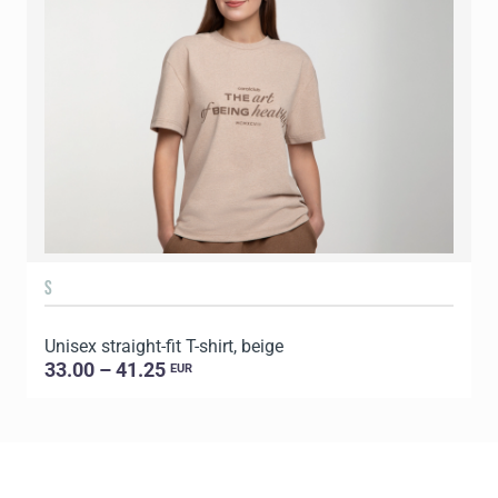
S
Unisex straight-fit T-shirt, beige
U
33.00 – 41.25
EUR