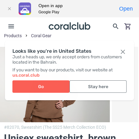
Open in app
Open
Google Play
Products
Coral Gear
Looks like you're in United States
Just a heads up, we only accept orders from customers
located in the Bahrain.
If you want to buy our products, visit our website at
us.coral.club
Go
Stay here
#82070,
Sweatshirt (The SS25 Merch Collection ECO)
Unisex sweatshirt, brown
,