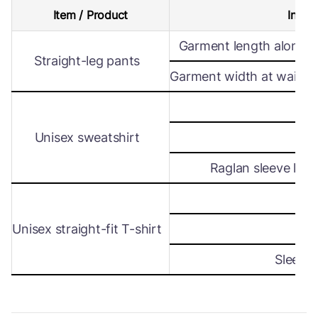
Item / Product
Intern
Garment length along s
Straight-leg pants
Garment width at waist le
Wi
Unisex sweatshirt
Len
Raglan sleeve leng
Wi
Unisex straight-fit T-shirt
Len
Sleeve