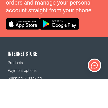
orders and manage your personal
account straight from your phone.
INTERNET STORE
Products
Payment options
Shipping & Tracking
Return Policy
Delivery calculator
Sitemap