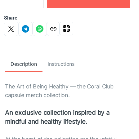
Share
Description
Instructions
The Art of Being Healthy — the Coral Club
capsule merch collection.
An exclusive collection inspired by a
mindful and healthy lifestyle.