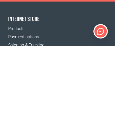
INTERNET STORE
Products
Payment options
Shipping & Tracking
Return Policy
Delivery calculator
Sitemap
SUPPORT
Contact Us
FAQ
Where to buy