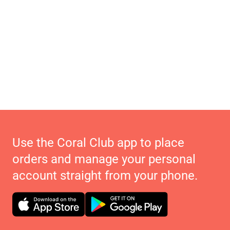
Use the Coral Club app to place
orders and manage your personal
account straight from your phone.