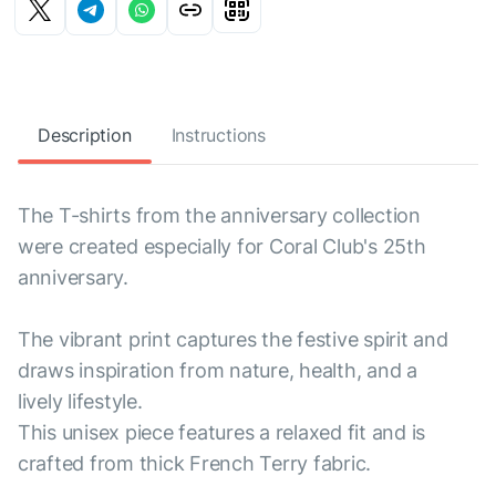
Description
Instructions
The T-shirts from the anniversary collection
were created especially for Coral Club's 25th
anniversary.
The vibrant print captures the festive spirit and
draws inspiration from nature, health, and a
lively lifestyle.
This unisex piece features a relaxed fit and is
crafted from thick French Terry fabric.