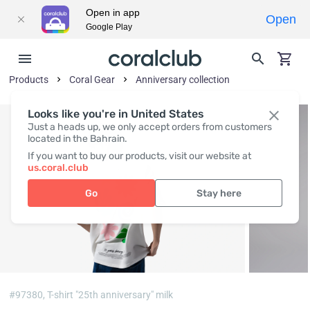
Open in app
Open
Google Play
Products
Coral Gear
Anniversary collection
Looks like you're in United States
Just a heads up, we only accept orders from customers
located in the Bahrain.
If you want to buy our products, visit our website at
us.coral.club
Go
Stay here
#97380,
T-shirt "25th anniversary" milk