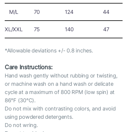
M/L
70
124
44
XL/XXL
75
140
47
*Allowable deviations +/- 0.8 inches.
Care Instructions:
Hand wash gently without rubbing or twisting,
or machine wash on a hand wash or delicate
cycle at a maximum of 800 RPM (low spin) at
86°F (30°C).
Do not mix with contrasting colors, and avoid
using powdered detergents.
Do not wring.