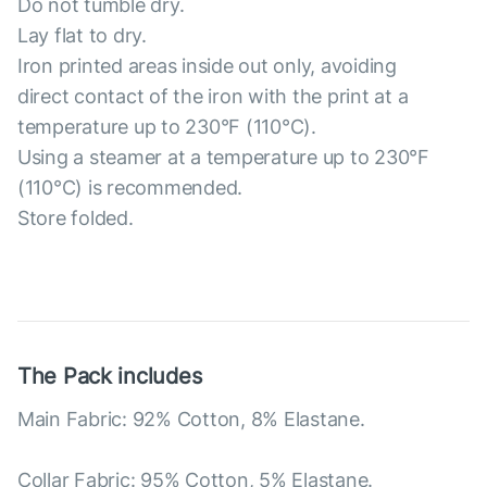
Do not tumble dry.
Lay flat to dry.
Iron printed areas inside out only, avoiding
direct contact of the iron with the print at a
temperature up to 230°F (110°C).
Using a steamer at a temperature up to 230°F
(110°C) is recommended.
Store folded.
The Pack includes
Main Fabric: 92% Cotton, 8% Elastane.
Collar Fabric: 95% Cotton, 5% Elastane.