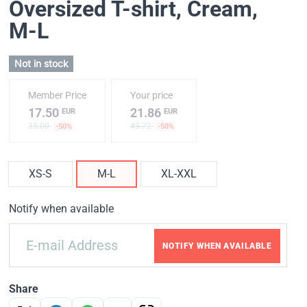
Oversized T-shirt, Cream
,
M-L
Not in stock
Member Price
Your price
17.50
21.86
EUR
EUR
35.00
43.72
-50%
-50%
XS-S
M-L
XL-XXL
Notify when available
NOTIFY WHEN AVAILABLE
Share