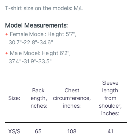
T-shirt size on the models: M/L
Model Measurements:
Female Model: Height 5'7",
30.7"-22.8"-34.6"
Male Model: Height 6'2",
37.4"-31.9"-33.5"
Sleeve
Back
Chest
length
Size:
length,
circumference,
from
inches:
inches:
shoulder,
inches:
XS/S
65
108
41