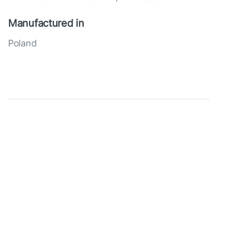
Manufactured in
Poland