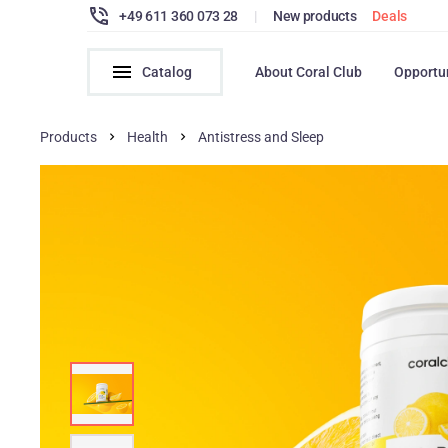
+49 611 360 073 28
|
New products
Deals
Catalog
About Coral Club
Opportu
Products
Health
Antistress and Sleep