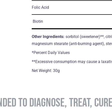
Folic Acid
Biotin
Other Ingredients:
sorbitol (sweetener)**, citr
magnesium stearate (anti-burning agent), ste
*Percent Daily Values
**Excessive consumption may cause a laxativ
Net Weight: 30g
NDED TO DIAGNOSE, TREAT, CUR