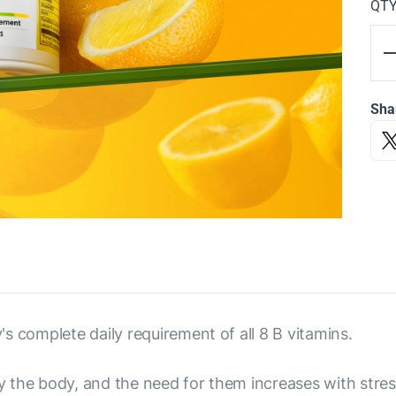
QT
Sha
s complete daily requirement of all 8 B vitamins.
the body, and the need for them increases with stress