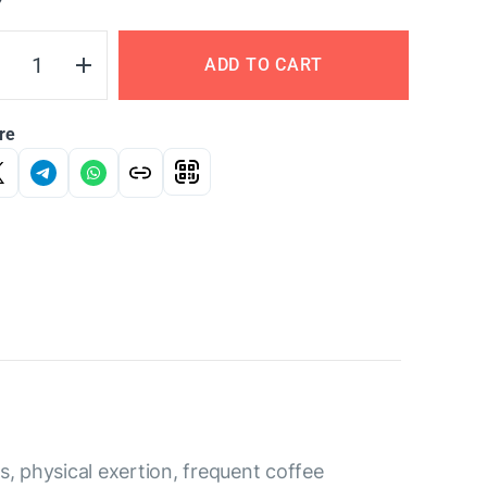
Y
ADD TO CART
re
, physical exertion, frequent coffee