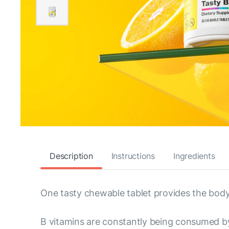
Description
Instructions
Ingredients
One tasty chewable tablet provides the body'
B vitamins are constantly being consumed by 