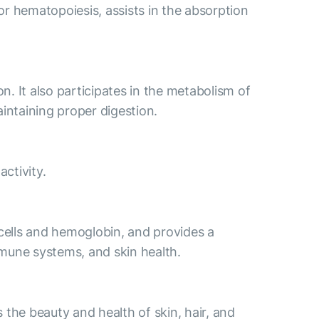
for hematopoiesis, assists in the absorption
n. It also participates in the metabolism of
aintaining proper digestion.
ctivity.
 cells and hemoglobin, and provides a
immune systems, and skin health.
s the beauty and health of skin, hair, and