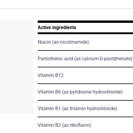
Active ingredients
Niacin
(as nicotinamide)
Pantothenic acid
(as calcium-D-pantjthenate)
Vitamin B12
Vitamin B6
(as pyridoxine hydrochloride)
Vitamin B1
(as thiamin hydrochloride)
Vitamin B2
(as riboflavin)