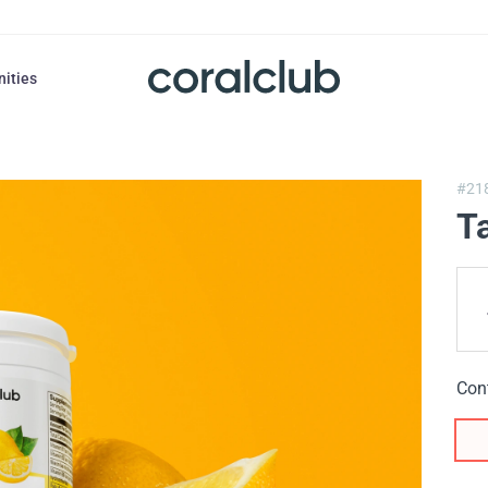
nities
#21
T
Con