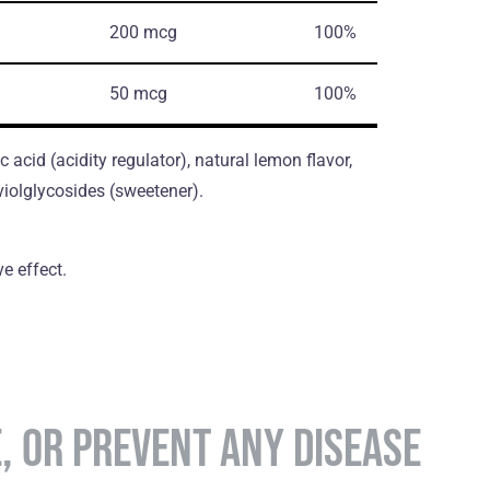
200 mcg
100%
50 mcg
100%
ic acid (acidity regulator), natural lemon flavor,
violglycosides (sweetener).
e effect.
E, OR PREVENT ANY DISEASE