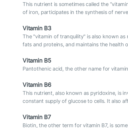
This nutrient is sometimes called the “vitami
of iron, participates in the synthesis of nerve
Vitamin B3
The "vitamin of tranquility" is also known as 
fats and proteins, and maintains the health o
Vitamin B5
Pantothenic acid, the other name for vitamin
Vitamin B6
This nutrient, also known as pyridoxine, is 
constant supply of glucose to cells. It also 
Vitamin B7
Biotin, the other term for vitamin B7, is some