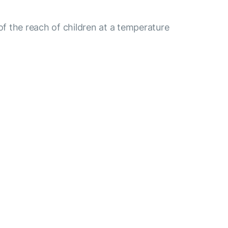
 of the reach of children at a temperature