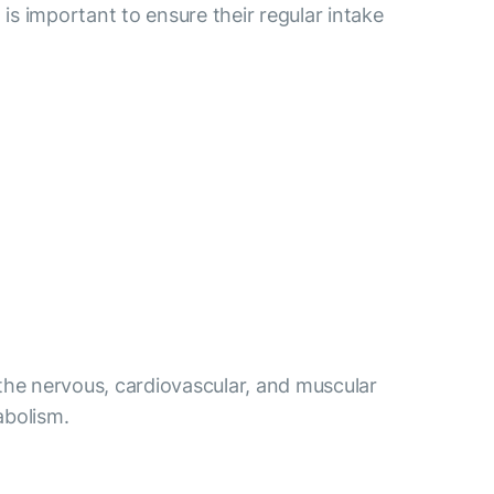
 is important to ensure their regular intake
 the nervous, cardiovascular, and muscular
abolism.