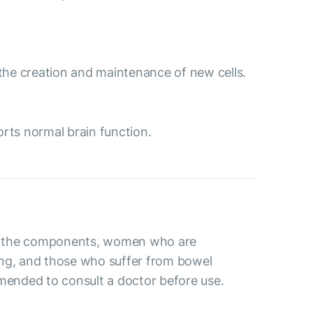
to the creation and maintenance of new cells.
orts normal brain function.
 to the components, women who are
ng, and those who suffer from bowel
mmended to consult a doctor before use.