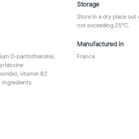
Storage
Store in a dry place out
not exceeding 25°C.
Manufactured in
lcium D-pantothenate),
France
yridoxine
loride), vitamin B2
er Ingredients