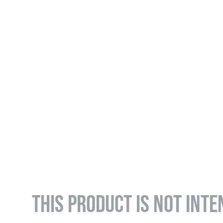
THIS PRODUCT IS NOT INTE