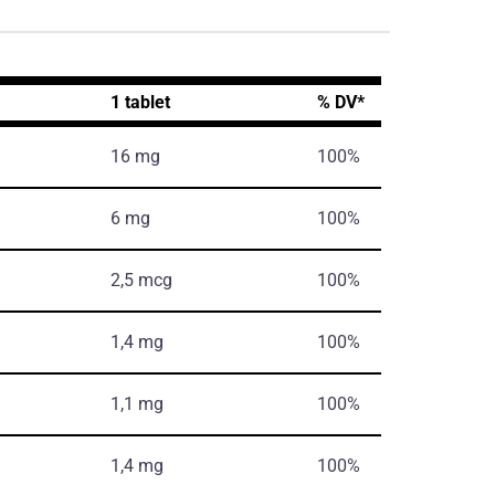
1 tablet
% DV*
16 mg
100%
6 mg
100%
2,5 mcg
100%
1,4 mg
100%
1,1 mg
100%
1,4 mg
100%