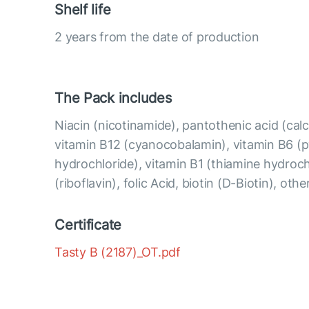
Shelf life
2 years from the date of production
The Pack includes
Niacin (nicotinamide), pantothenic acid (ca
vitamin B12 (cyanocobalamin), vitamin B6 (p
hydrochloride), vitamin B1 (thiamine hydroch
(riboflavin), folic Acid, biotin (D-Biotin), oth
Certificate
Tasty B (2187)_OT.pdf