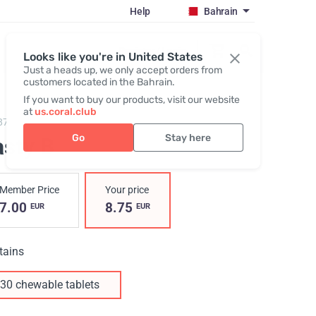
Help
Bahrain
Register / Login
Looks like you're in United States
Just a heads up, we only accept orders from
customers located in the Bahrain.
If you want to buy our products, visit our website
at
us.coral.club
87,
Tasty B
Go
Stay here
asty B
Member Price
Your price
7.00
8.75
EUR
EUR
tains
30 chewable tablets