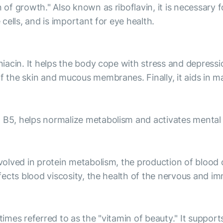
n of growth." Also known as riboflavin, it is necessary 
 cells, and is important for eye health.
niacin. It helps the body cope with stress and depressio
f the skin and mucous membranes. Finally, it aids in m
 B5, helps normalize metabolism and activates mental a
involved in protein metabolism, the production of blood
affects blood viscosity, the health of the nervous and 
times referred to as the "vitamin of beauty." It support