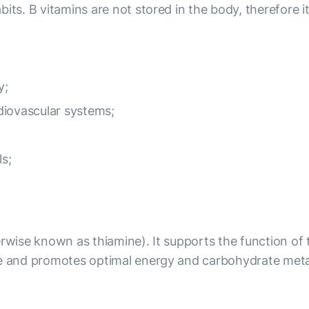
its. B vitamins are not stored in the body, therefore it
y;
diovascular systems;
ls;
erwise known as thiamine). It supports the function of
ate and promotes optimal energy and carbohydrate met