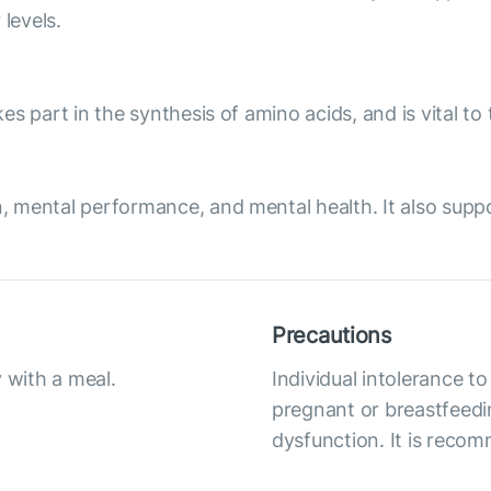
levels.
akes part in the synthesis of amino acids, and is vital 
on, mental performance, and mental health. It also supp
Precautions
 with a meal.
Individual intolerance
pregnant or breastfeedi
dysfunction. It is reco