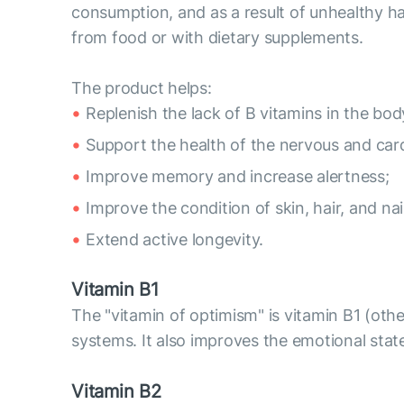
consumption, and as a result of unhealthy hab
from food or with dietary supplements.
The product helps:
Replenish the lack of B vitamins in the bod
Support the health of the nervous and car
Improve memory and increase alertness;
Improve the condition of skin, hair, and nai
Extend active longevity.
Vitamin B1
The "vitamin of optimism" is vitamin B1 (oth
systems. It also improves the emotional st
Vitamin B2