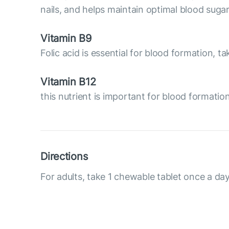
nails, and helps maintain optimal blood sugar 
Vitamin B9
Folic acid is essential for blood formation, t
Vitamin B12
this nutrient is important for blood formati
Directions
For adults, take 1 chewable tablet once a day