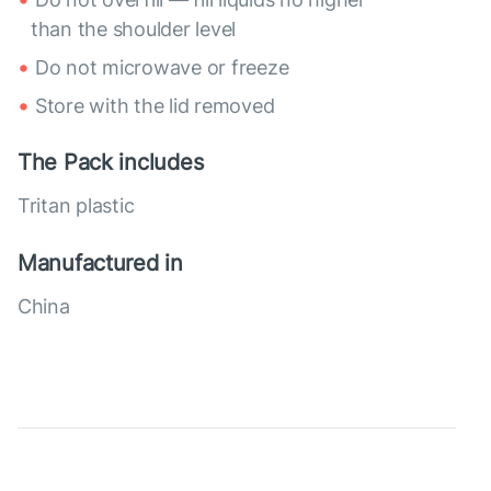
than the shoulder level
Do not microwave or freeze
Store with the lid removed
The Pack includes
Tritan plastic
Manufactured in
China