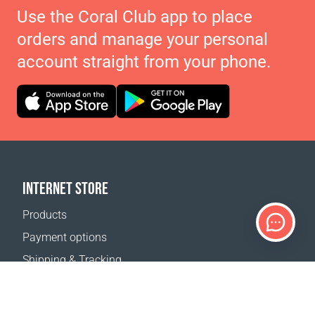
Use the Coral Club app to place
orders and manage your personal
account straight from your phone.
INTERNET STORE
Products
Payment options
Shipping & Tracking
Return Policy
Delivery calculator