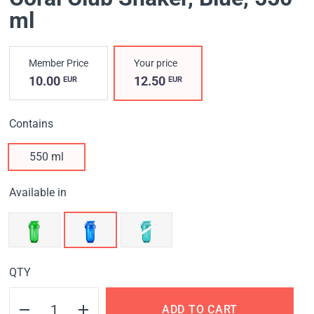
ml
Member Price
Your price
10.00
12.50
EUR
EUR
Contains
550 ml
Available in
QTY
ADD TO CART