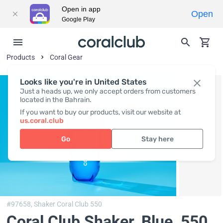
Open in app
Open
Google Play
Products
Coral Gear
Looks like you're in United States
Just a heads up, we only accept orders from customers
located in the Bahrain.
If you want to buy our products, visit our website at
us.coral.club
Go
Stay here
#97658,
Shaker Coral Club 550
Coral Club Shaker, Blue
, 550