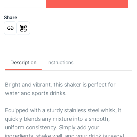
Share
Description
Instructions
Bright and vibrant, this shaker is perfect for
water and sports drinks.
Equipped with a sturdy stainless steel whisk, it
quickly blends any mixture into a smooth,
uniform consistency. Simply add your
ingredients, shake well, and your drink is ready!