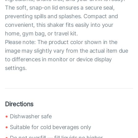
The soft, snap-on lid ensures a secure seal,
preventing spills and splashes. Compact and
convenient, this shaker fits easily into your
home, gym bag, or travel kit.
Please note: The product color shown in the
image may slightly vary from the actual item due
to differences in monitor or device display
settings.
Directions
Dishwasher safe
Suitable for cold beverages only
Do not overfill — fill liquids no higher