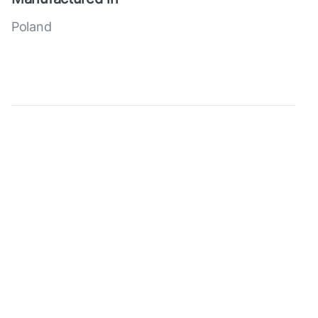
Poland