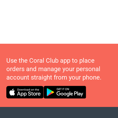
Use the Coral Club app to place
orders and manage your personal
account straight from your phone.