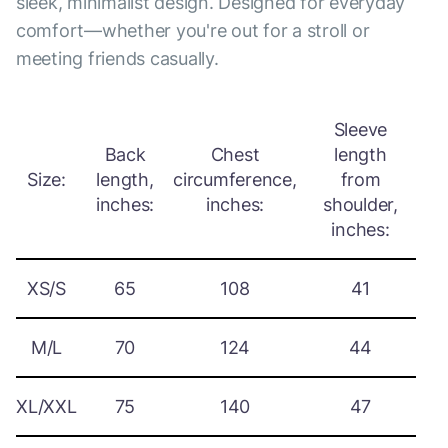
sleek, minimalist design. Designed for everyday
comfort—whether you're out for a stroll or
meeting friends casually.
Sleeve
Back
Chest
length
Size:
length,
circumference,
from
inches:
inches:
shoulder,
inches:
XS/S
65
108
41
M/L
70
124
44
XL/XXL
75
140
47