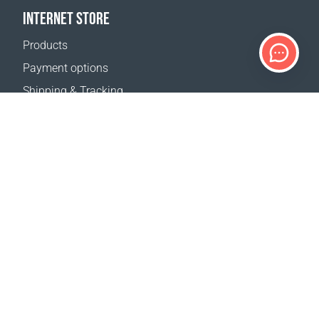
INTERNET STORE
Products
Payment options
Shipping & Tracking
Return Policy
Delivery calculator
Sitemap
SUPPORT
Contact Us
FAQ
Where to buy