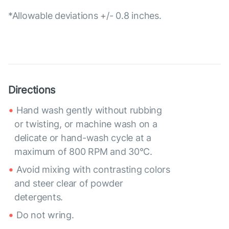
*Allowable deviations +/- 0.8 inches.
Directions
Hand wash gently without rubbing
or twisting, or machine wash on a
delicate or hand-wash cycle at a
maximum of 800 RPM and 30°C.
Avoid mixing with contrasting colors
and steer clear of powder
detergents.
Do not wring.