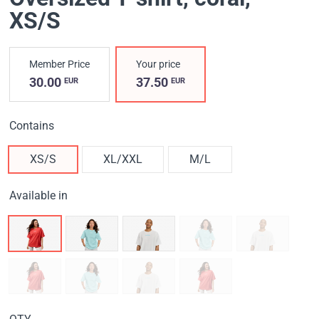
XS/S
Member Price
Your price
30.00
37.50
EUR
EUR
Contains
XS/S
XL/XXL
M/L
Available in