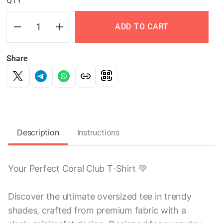
QTY
ADD TO CART
Share
Description
Instructions
Your Perfect Coral Club T-Shirt 💚
Discover the ultimate oversized tee in trendy
shades, crafted from premium fabric with a