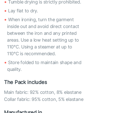
Tumble drying is strictly prohibited.
Lay flat to dry.
When ironing, turn the garment
inside out and avoid direct contact
between the iron and any printed
areas. Use a low heat setting up to
110°C. Using a steamer at up to
110°C is recommended.
Store folded to maintain shape and
quality.
The Pack includes
Main fabric: 92% cotton, 8% elastane
Collar fabric: 95% cotton, 5% elastane
Manufactured in