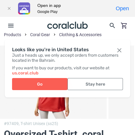
Open in app
Open
Google Play
Products
Coral Gear
Clothing & Accessories
Looks like you're in United States
Just a heads up, we only accept orders from customers
located in the Bahrain.
If you want to buy our products, visit our website at
us.coral.club
Go
Stay here
#97409,
T-shirt Unisex (ss25)
Oversized T-shirt, coral
,