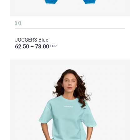
XXL
JOGGERS Blue
62.50 – 78.00
EUR