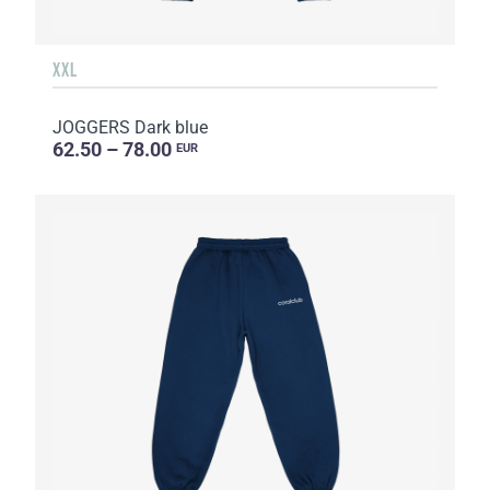
XXL
JOGGERS Dark blue
62.50 – 78.00
EUR