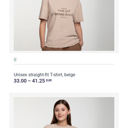
M
Unisex straight-fit T-shirt, beige
33.00 – 41.25
EUR