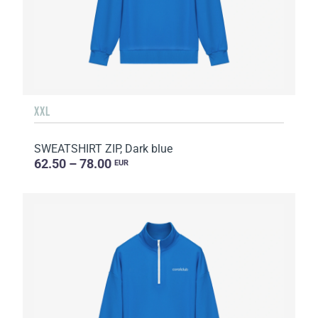
XXL
SWEATSHIRT ZIP, Dark blue
62.50 – 78.00
EUR