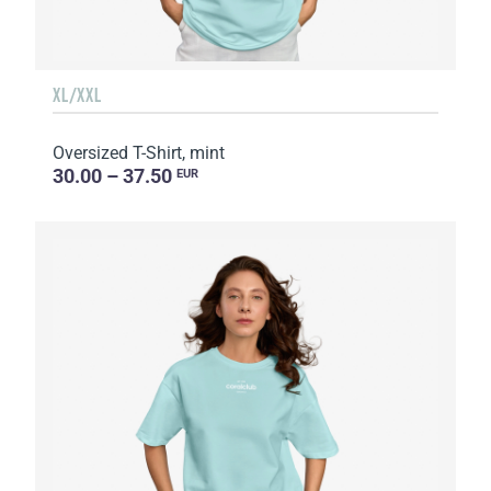
XL/XXL
Oversized T-Shirt, mint
30.00 – 37.50
EUR