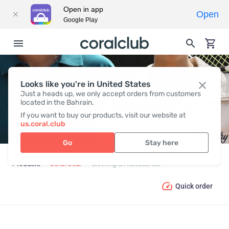
Open in app
Open
Google Play
Looks like you're in United States
CLOTHING & ACCESSORIES
Just a heads up, we only accept orders from customers
located in the Bahrain.
If you want to buy our products, visit our website at
us.coral.club
Go
Stay here
Products
Coral Gear
Clothing & Accessories
Quick order