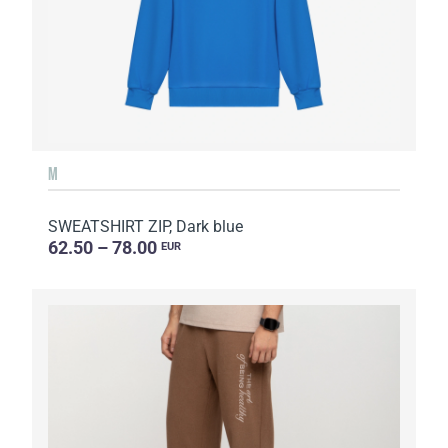
M
SWEATSHIRT ZIP, Dark blue
62.50 – 78.00
EUR