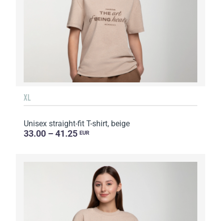
XL
Unisex straight-fit T-shirt, beige
33.00 – 41.25
EUR