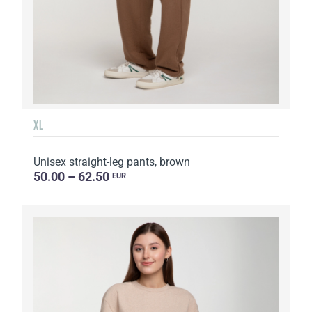
XL
Unisex straight-leg pants, brown
50.00 – 62.50
EUR