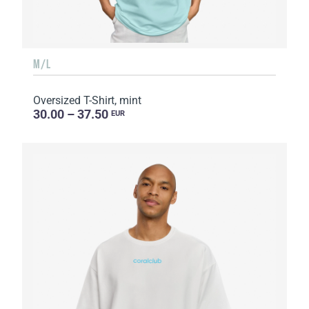
M/L
Oversized T-Shirt, mint
30.00 – 37.50
EUR