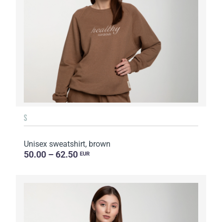
S
Unisex sweatshirt, brown
50.00 – 62.50
EUR