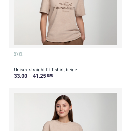
XXXL
Unisex straight-fit T-shirt, beige
33.00 – 41.25
EUR