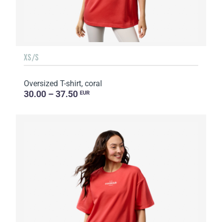
XS/S
Oversized T-shirt, coral
30.00 – 37.50
EUR