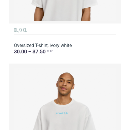
XL/XXL
Oversized T-shirt, ivory white
30.00 – 37.50
EUR