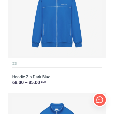
XXL
Hoodie Zip Dark Blue
68.00 – 85.00
EUR