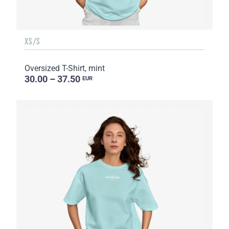
XS/S
Oversized T-Shirt, mint
30.00 – 37.50
EUR