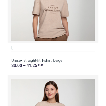
L
Unisex straight-fit T-shirt, beige
33.00 – 41.25
EUR