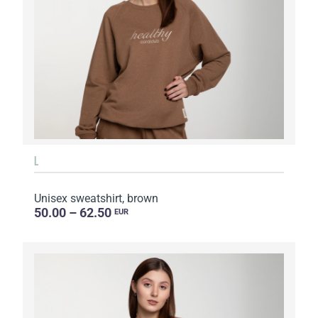
L
Unisex sweatshirt, brown
50.00 – 62.50
EUR