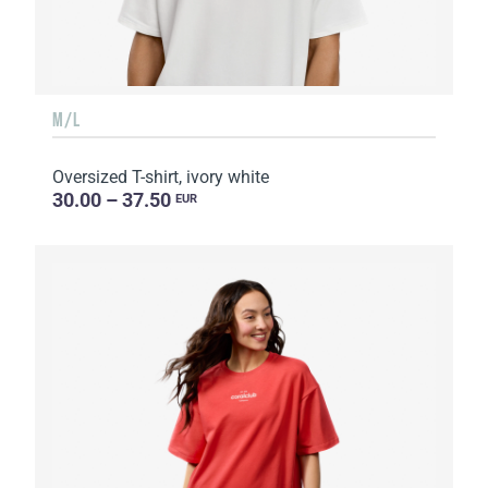
M/L
Oversized T-shirt, ivory white
30.00 – 37.50
EUR