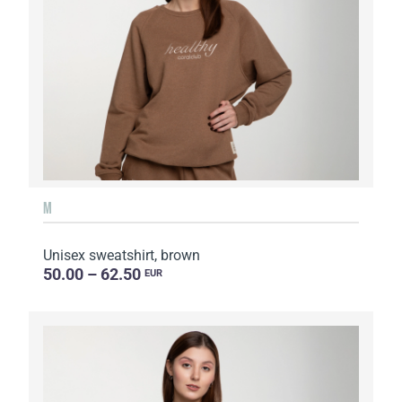
M
Unisex sweatshirt, brown
50.00 – 62.50
EUR