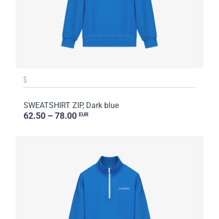
S
SWEATSHIRT ZIP, Dark blue
62.50 – 78.00
EUR