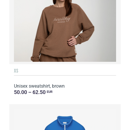
XS
Unisex sweatshirt, brown
50.00 – 62.50
EUR