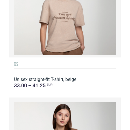
XS
Unisex straight-fit T-shirt, beige
33.00 – 41.25
EUR