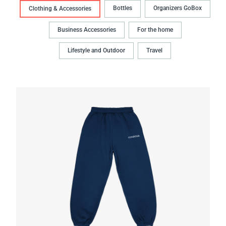
Bottles
Organizers GoBox
Clothing & Accessories
Business Accessories
For the home
Lifestyle and Outdoor
Travel