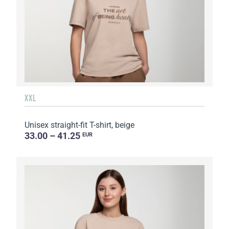
XXL
Unisex straight-fit T-shirt, beige
33.00 – 41.25
EUR