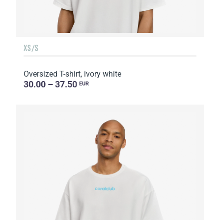
XS/S
Oversized T-shirt, ivory white
30.00 – 37.50
EUR