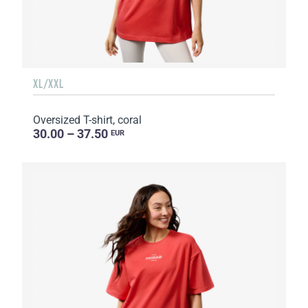
XL/XXL
Oversized T-shirt, coral
30.00 – 37.50
EUR