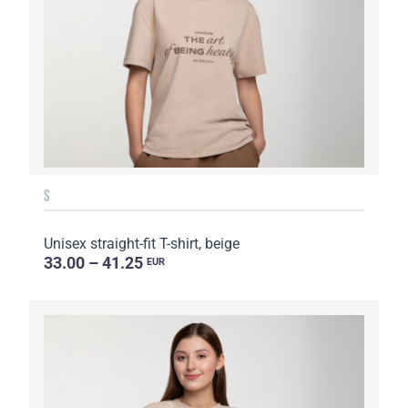
S
Unisex straight-fit T-shirt, beige
33.00 – 41.25
EUR