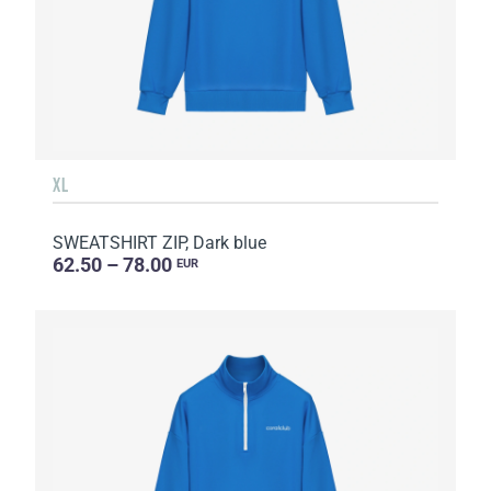
XL
SWEATSHIRT ZIP, Dark blue
62.50 – 78.00
EUR