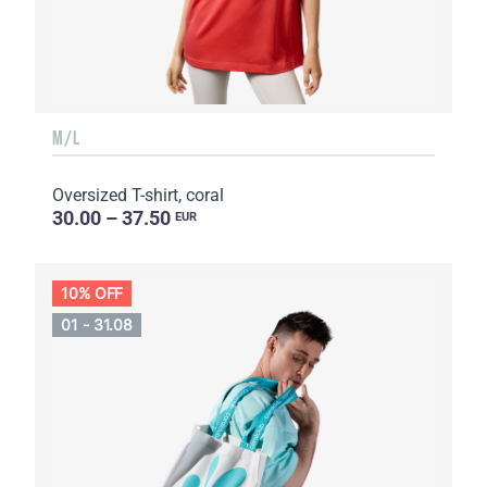
M/L
Oversized T-shirt, coral
30.00 – 37.50
EUR
10% OFF
01 - 31.08