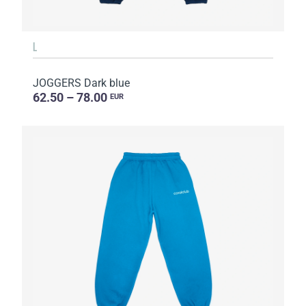
L
JOGGERS Dark blue
62.50 – 78.00
EUR