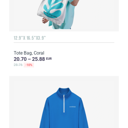
12.9"X 16.5"X3.9"
Tote Bag, Coral
20.70 – 25.88
EUR
28.76
-10%