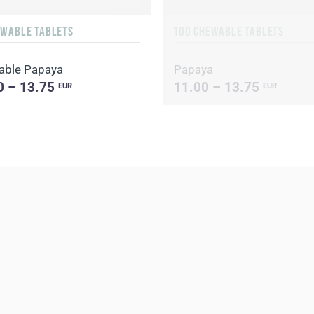
EWABLE TABLETS
100 CHEWABLE TABLETS
able Papaya
Papaya
0 – 13.75
11.00 – 13.75
EUR
EUR