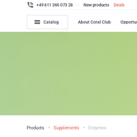
+49 611 360 073 28
|
New products
Deals
Catalog
About Coral Club
Opportu
Products
Supplements
Enzymes