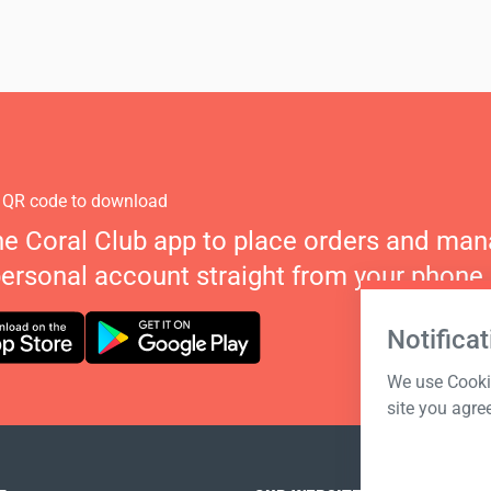
 QR code to download
he Coral Club app to place orders and ma
personal account straight from your phone.
Notificat
We use Cookie
site you agre