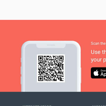
Scan the
Use t
your 