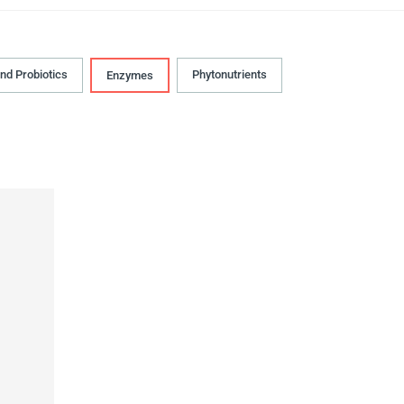
and Probiotics
Phytonutrients
Enzymes