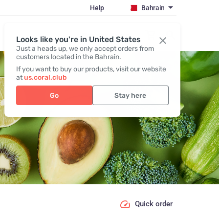
Help
Bahrain
Register / Login
Looks like you're in United States
Just a heads up, we only accept orders from
customers located in the Bahrain.
If you want to buy our products, visit our website
at
us.coral.club
Go
Stay here
Quick order