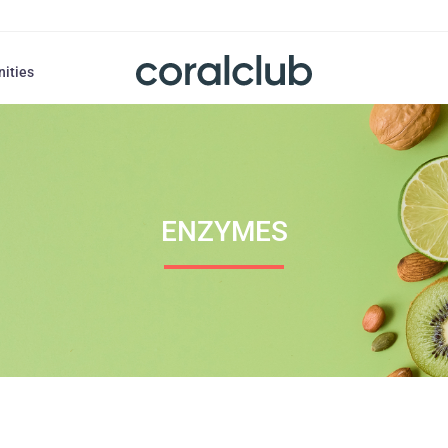
nities
ENZYMES