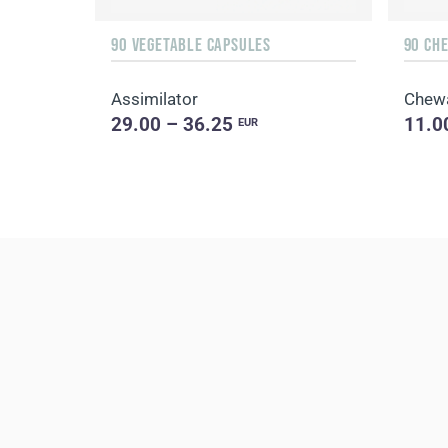
90 VEGETABLE CAPSULES
90 CH
Assimilator
Chew
29.00 – 36.25
11.0
EUR