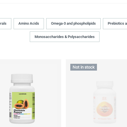
rals
Amino Acids
Omega-3 and phospholipids
Prebiotics 
Monosaccharides & Polysaccharides
Not in stock