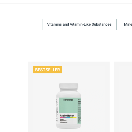
Vitamins and Vitamin-Like Substances
Mine
BESTSELLER