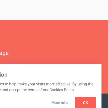
nage
ion
s to help make your visits more effective. By using the
e and accept the terms of our Cookies Policy.
More info
OK