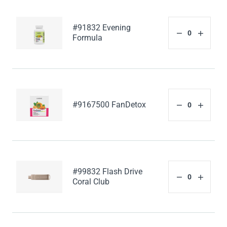
#91832 Evening
Formula
#9167500 FanDetox
#99832 Flash Drive
Coral Club