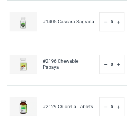
#1405 Cascara Sagrada
#2196 Chewable
Papaya
#2129 Chlorella Tablets