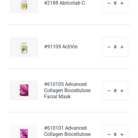
#2188 Abricotab C
#91109 ActiVin
#610105 Advanced
Collagen Biocellulose
Facial Mask
#610101 Advanced
Collagen Biocellulose