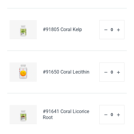
#91805 Coral Kelp
#91650 Coral Lecithin
#91641 Coral Licorice
Root