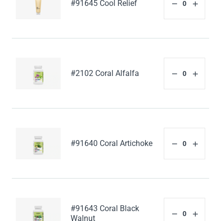
#91645 Cool Relief
#2102 Coral Alfalfa
#91640 Coral Artichoke
#91643 Coral Black
Walnut