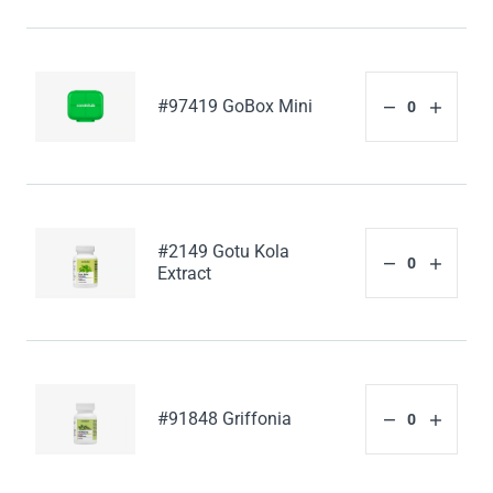
#97419 GoBox Mini
#2149 Gotu Kola
Extract
#91848 Griffonia