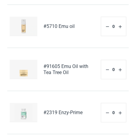
#5710 Emu oil
#91605 Emu Oil with
Tea Tree Oil
#2319 Enzy-Prime