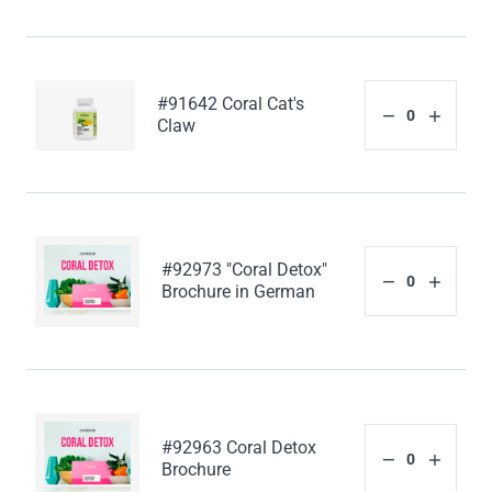
#91642 Coral Cat's
Claw
#92973 "Coral Detox"
Brochure in German
#92963 Coral Detox
Brochure