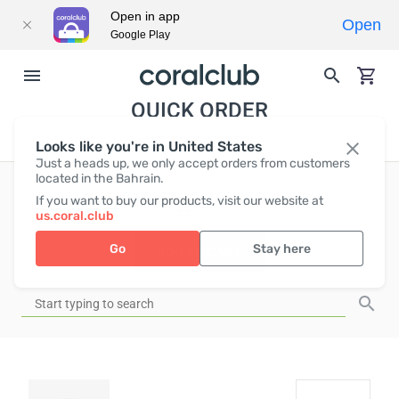
Open in app
Open
Google Play
QUICK ORDER
Looks like you're in United States
Just a heads up, we only accept orders from customers
located in the Bahrain.
If you want to buy our products, visit our website at
EUR
0
us.coral.club
Go
Stay here
ADD TO CART