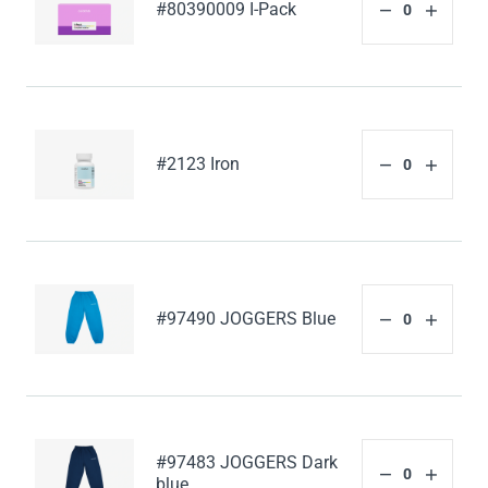
#80390009 I-Pack
#2123 Iron
#97490 JOGGERS Blue
#97483 JOGGERS Dark
blue