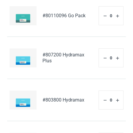
#80110096 Go Pack
#807200 Hydramax
Plus
#803800 Hydramax