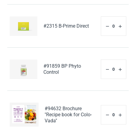
#2315 B-Prime Direct
#91859 BP Phyto
Control
#94632 Brochure
"Recipe book for Colo-
Vada"