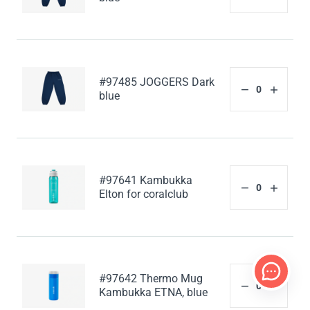
#97485 JOGGERS Dark
blue
#97641 Kambukka
Elton for coralclub
#97642 Thermo Mug
Kambukka ETNA, blue