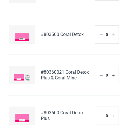
#803500 Coral Detox
#80360021 Coral Detox
Plus & Coral-Mine
#803600 Coral Detox
Plus