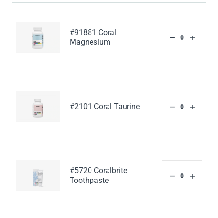
#91881 Coral
Magnesium
#2101 Coral Taurine
#5720 Coralbrite
Toothpaste