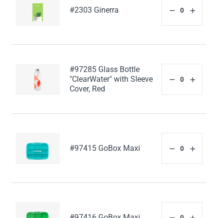
#2303 Ginerra
#97285 Glass Bottle
"ClearWater" with Sleeve
Cover, Red
#97415 GoBox Maxi
#97416 GoBox Maxi