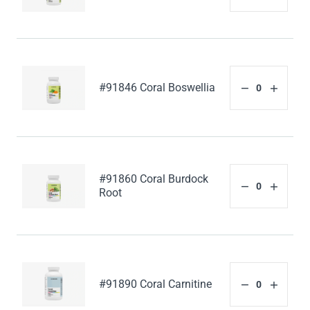
#91846 Coral Boswellia
#91860 Coral Burdock
Root
#91890 Coral Carnitine