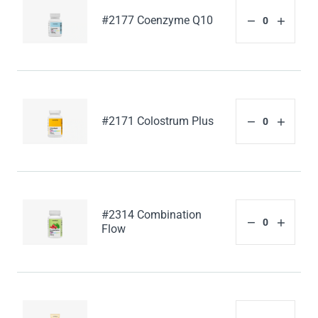
#2177 Coenzyme Q10
#2171 Colostrum Plus
#2314 Combination
Flow