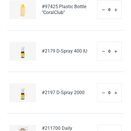
#97425 Plastic Bottle
"CoralClub"
#2179 D-Spray 400 IU
#2197 D-Spray 2000
#211700 Daily