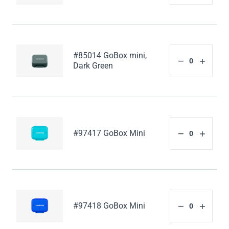
#85014 GoBox mini,
Dark Green
#97417 GoBox Mini
#97418 GoBox Mini