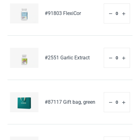
#91803 FlexiCor
#2551 Garlic Extract
#87117 Gift bag, green