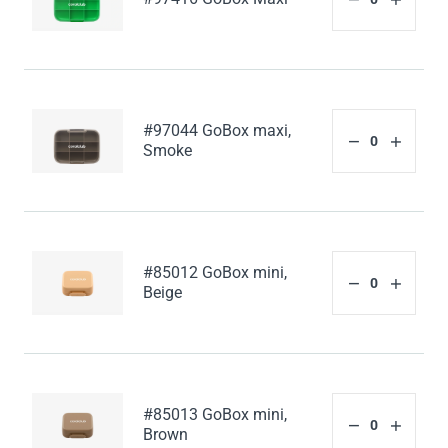
#97044 GoBox maxi,
Smoke
#85012 GoBox mini,
Beige
#85013 GoBox mini,
Brown