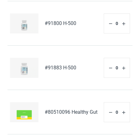
#91800 H-500
#91883 H-500
#80510096 Healthy Gut