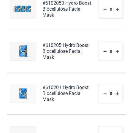
#6102053 Hydro Boost
Biocellulose Facial
Mask
#610205 Hydro Boost
Biocellulose Facial
Mask
#610201 Hydro Boost
Biocellulose Facial
Mask