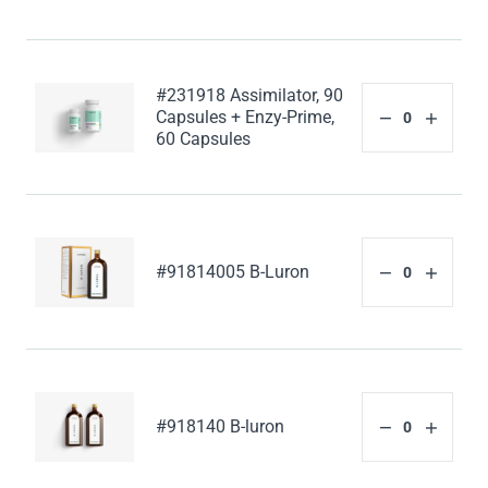
#231918 Assimilator, 90
Capsules + Enzy-Prime,
60 Capsules
#91814005 B-Luron
#918140 B-luron