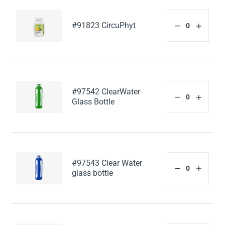
#91823 CircuPhyt
#97542 ClearWater
Glass Bottle
#97543 Clear Water
glass bottle