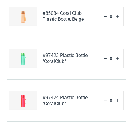
#85034 Coral Club
Plastic Bottle, Beige
#97423 Plastic Bottle
"CoralClub"
#97424 Plastic Bottle
"CoralClub"