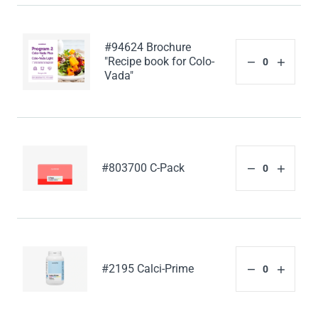
#94624 Brochure
"Recipe book for Colo-
Vada"
#803700 C-Pack
#2195 Calci-Prime