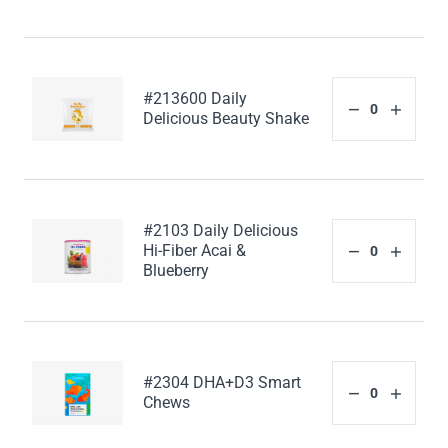
#213600 Daily
Delicious Beauty Shake
#2103 Daily Delicious
Hi-Fiber Acai &
Blueberry
#2304 DHA+D3 Smart
Chews