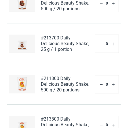
Delicious Beauty Shake,
500 g / 20 portions
#213700 Daily
Delicious Beauty Shake,
25 g / 1 portion
#211800 Daily
Delicious Beauty Shake,
500 g / 20 portions
#213800 Daily
Delicious Beauty Shake,