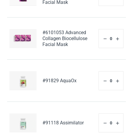
Facial Mask
#6101053 Advanced
Collagen Biocellulose
Facial Mask
#91829 AquaOx
#91118 Assimilator