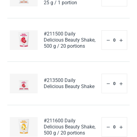
25 g / 1 portion
#211500 Daily
Delicious Beauty Shake,
500 g / 20 portions
#213500 Daily
Delicious Beauty Shake
#211600 Daily
Delicious Beauty Shake,
500 g / 20 portions