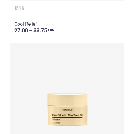
120 G
Cool Relief
27.00 – 33.75
EUR