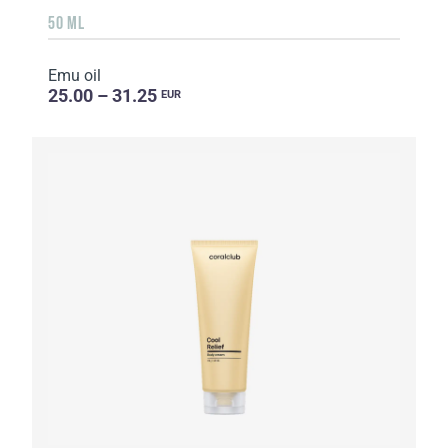
50 ML
Emu oil
25.00 – 31.25
EUR