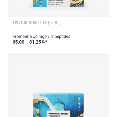
1 PACK OF 10 BOTTLES (50 ML)
Promarine Collagen Tripeptides
65.00 – 81.25
EUR