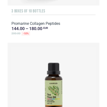
3 BOXES OF 10 BOTTLES
Promarine Collagen Peptides
144.00 – 180.00
EUR
200.00
-10%