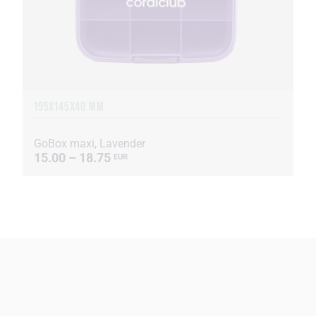
195X145X40 MM
GoBox maxi, Lavender
15.00 – 18.75
EUR