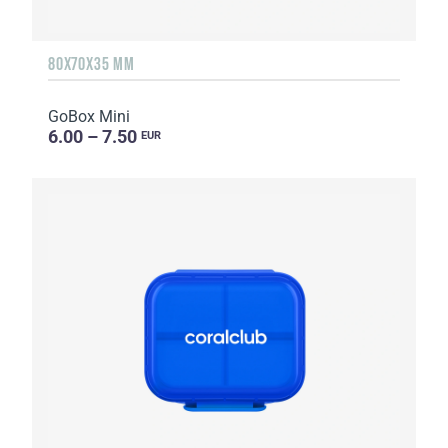
80X70X35 MM
GoBox Mini
6.00 – 7.50
EUR