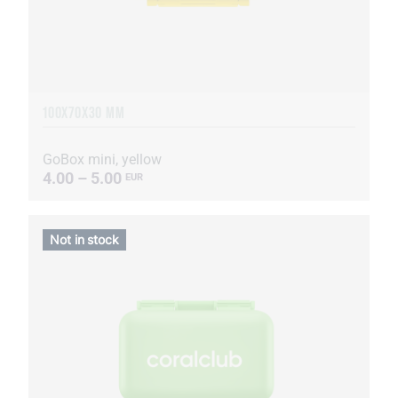
100X70X30 MM
GoBox mini, yellow
4.00 – 5.00
EUR
Not in stock