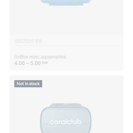
100X70X30 MM
GoBox mini, aquamarine
4.00 – 5.00
EUR
Not in stock