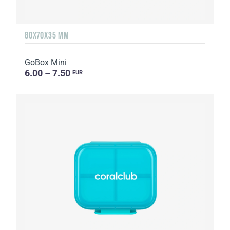
80X70X35 MM
GoBox Mini
6.00 – 7.50
EUR