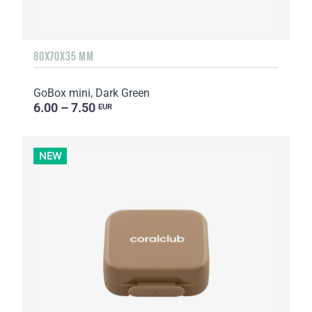
80X70X35 MM
GoBox mini, Dark Green
6.00 – 7.50
EUR
NEW