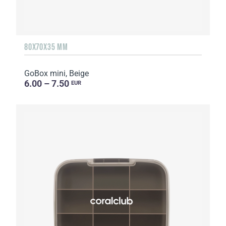
80X70X35 MM
GoBox mini, Beige
6.00 – 7.50
EUR