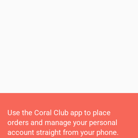
Use the Coral Club app to place
orders and manage your personal
account straight from your phone.