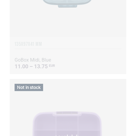
135Х97Х41 MM
GoBox Midi, Blue
11.00 – 13.75
EUR
Not in stock