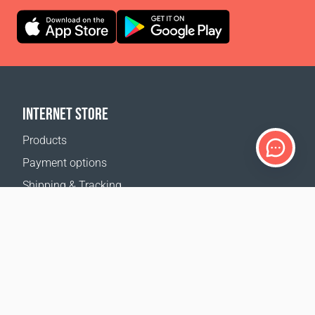
INTERNET STORE
Products
Payment options
Shipping & Tracking
Return Policy
Delivery calculator
Sitemap
SUPPORT