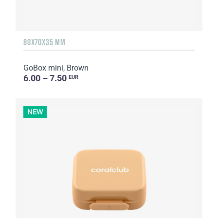
80X70X35 MM
GoBox mini, Brown
6.00 – 7.50
EUR
NEW