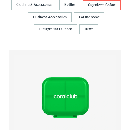
Clothing & Accessories
Bottles
Organizers GoBox
Business Accessories
For the home
Lifestyle and Outdoor
Travel