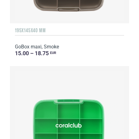
195X145X40 MM
GoBox maxi, Smoke
15.00 – 18.75
EUR