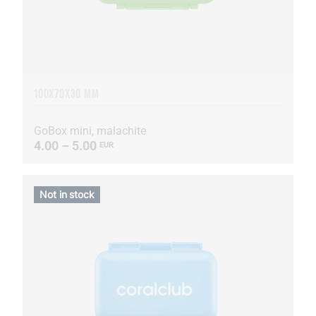
100X70X30 MM
GoBox mini, malachite
4.00 – 5.00
EUR
Not in stock