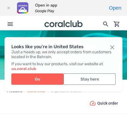
Open in app
Open
Google Play
Looks like you're in United States
ORGANIZERS GOBOX
Just a heads up, we only accept orders from customers
located in the Bahrain.
If you want to buy our products, visit our website at
us.coral.club
Go
Stay here
Products
Coral Gear
Organizers GoBox
Quick order