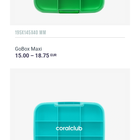
195X145X40 MM
GoBox Maxi
15.00 – 18.75
EUR