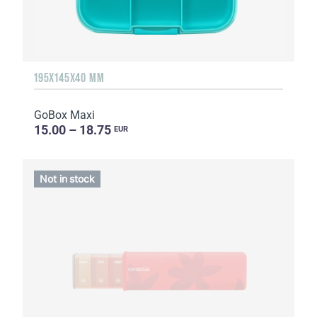
195X145X40 MM
GoBox Maxi
15.00 – 18.75
EUR
Not in stock