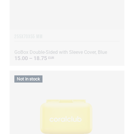
255Х70Х55 MM
GoBox Double-Sided with Sleeve Cover, Blue
15.00 – 18.75
EUR
Not in stock