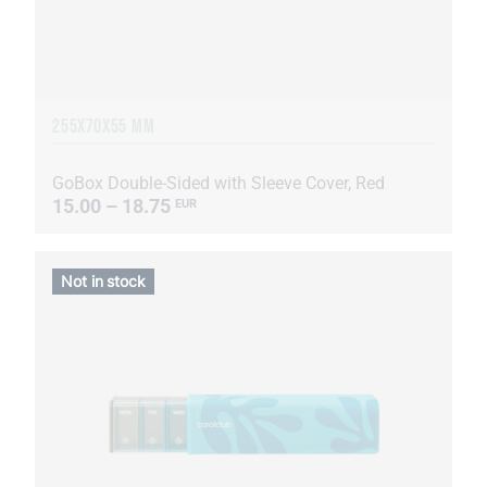
255Х70Х55 MM
GoBox Double-Sided with Sleeve Cover, Red
15.00 – 18.75
EUR
Not in stock