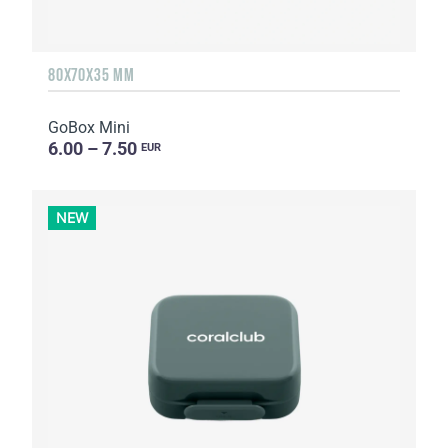
80X70X35 MM
GoBox Mini
6.00 – 7.50
EUR
NEW